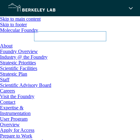
Skip to main content
Skip to footer
Molecular Foundry
About
Foundry Overview
Industry @ the Foundry
Strategic Priorities
Scientific Facilities
Strategic Plan
Staff
Scientific Advisory Board
Careers
Visit the Foundry
Contact
Expertise &
Instrumentation
User Program
Overview
Apply for Access
Prepare to Work