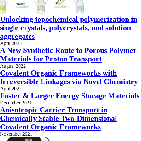
Unlocking topochemical polymerization in
single crystals, polycrystals, and solution
aggregates
April 2025
A New Synthetic Route to Porous Polymer
Materials for Proton Transport
August 2022
Covalent Organic Frameworks with
Irreversible Linkages via Novel Chemistry
April 2022
Faster & Larger Energy Storage Materials
December 2021
Anisotropic Carrier Transport in
Chemically Stable Two-Dimensional
Covalent Organic Frameworks
November 2021