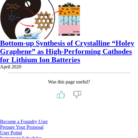
Bottom-up Synthesis of Crystalline “Holey
Graphene” as High-Performing Cathodes
for Lithium Ion Batteries
April 2020
Was this page useful?
Footer
Become a Foundry User
Prepare Your Proposal
User Portal