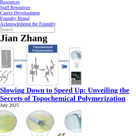
Resources
Staff Resources
Career Development
Foundry Brand
Acknowledging the Foundry
Jian Zhang
Slowing Down to Speed Up: Unveiling the
Secrets of Topochemical Polymerization
July 2025