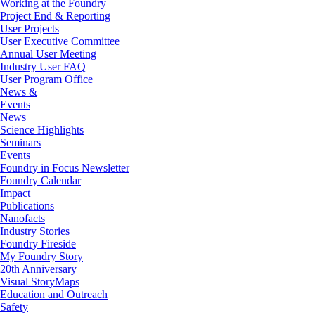
Working at the Foundry
Project End & Reporting
User Projects
User Executive Committee
Annual User Meeting
Industry User FAQ
User Program Office
News &
Events
News
Science Highlights
Seminars
Events
Foundry in Focus Newsletter
Foundry Calendar
Impact
Publications
Nanofacts
Industry Stories
Foundry Fireside
My Foundry Story
20th Anniversary
Visual StoryMaps
Education and Outreach
Safety