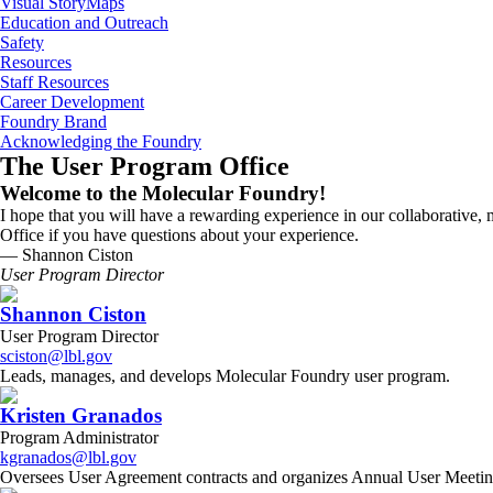
Visual StoryMaps
Education and Outreach
Safety
Resources
Staff Resources
Career Development
Foundry Brand
Acknowledging the Foundry
The User Program Office
Welcome to the Molecular Foundry!
I hope that you will have a rewarding experience in our collaborative, m
Office if you have questions about your experience.
— Shannon Ciston
User Program Director
Shannon Ciston
User Program Director
sciston@lbl.gov
Leads, manages, and develops Molecular Foundry user program.
Kristen Granados
Program Administrator
kgranados@lbl.gov
Oversees User Agreement contracts and organizes Annual User Meeti