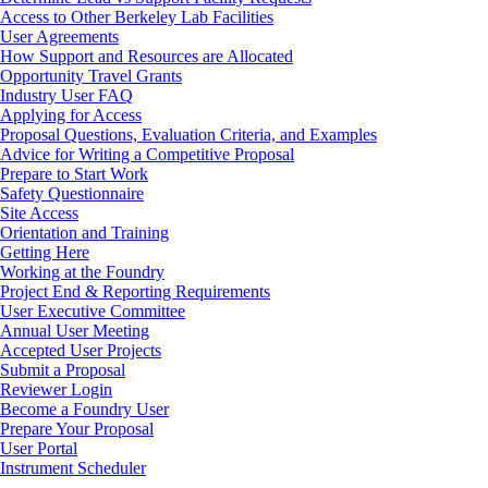
Access to Other Berkeley Lab Facilities
User Agreements
How Support and Resources are Allocated
Opportunity Travel Grants
Industry User FAQ
Applying for Access
Proposal Questions, Evaluation Criteria, and Examples
Advice for Writing a Competitive Proposal
Prepare to Start Work
Safety Questionnaire
Site Access
Orientation and Training
Getting Here
Working at the Foundry
Project End & Reporting Requirements
User Executive Committee
Annual User Meeting
Accepted User Projects
Submit a Proposal
Reviewer Login
Footer
Become a Foundry User
Prepare Your Proposal
User Portal
Instrument Scheduler