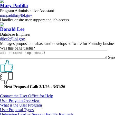
Mary Padilla
Program Administrative Assistant
mmpadilla@lbl.gov
Handles onsite user support and lab access.
Donald Lee
Database Engineer
djlee2@lbl.gov
Manages proposal database and develops software for Foundry busines
Was this page useful?
Sen
Primary
Next Proposal Call: 3/1/26 - 3/31/26
Sidebar
Contact the User Office for Help
User Program Overview
What is the User Program
User Proposal Types
Determine Lead vs Support Facility Requests