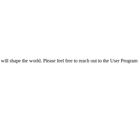
 will shape the world. Please feel free to reach out to the User Program