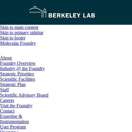
Skip to main content
Skip to primary sidebar
Skip to footer
Molecular Foundry
About
Foundry Overview
Industry @ the Foundry
Strategic Priorities
Scientific Facilities
Strategic Plan
Staff
Scientific Advisory Board
Careers
Visit the Foundry
Contact
Expertise &
Instrumentation
User Program