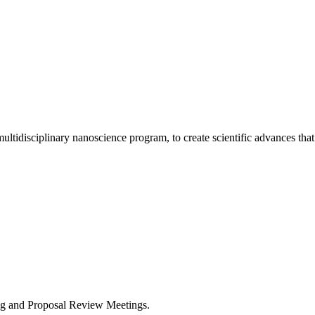
ultidisciplinary nanoscience program, to create scientific advances that
ng and Proposal Review Meetings.