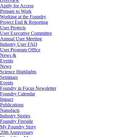
Overview
Apply for Access
Prepare to Work
Working at the Foundry
Project End & Reporting
User Projects
User Executive Committee
Annual User Meeting
Industry User FAQ
User Program Office
News &
Events
News
Science Highlights
Seminars
Events
Foundry in Focus Newsletter
Foundry Calendar
Impact
Publications
Nanofacts
Industry Stories
Foundry Fireside
My Foundry Story
20th Anniversary