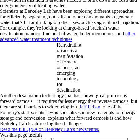
energy intensity of treating water.
Scientists at Berkeley Lab have been exploring different approaches
for efficiently separating out salt and other contaminants to generate
water that’s fit for drinking or other uses, such as agricultural irrigation.
For example, they’re looking at charge-based brackish water
desalination, nanoconfinement of water, better membranes, and
other
advanced water treatment techniques
.
Rehydrating
raisins is a
manifestation
of forward
osmosis, an
emerging
technology
for
desalination.
Another desalination technology that has shown great promise is
forward osmosis – it requires far less energy then reverse osmosis, but
there are still barriers to wider adoption.
Jeff Urban
, one of the
Foundry’s staff scientists who specializes in new materials for energy
storage and conversion, explains what forward osmosis is and how
Berkeley Lab is addressing the challenges.
Read the full Q&A on Berkeley Lab’s newscenter.
Was this page useful?