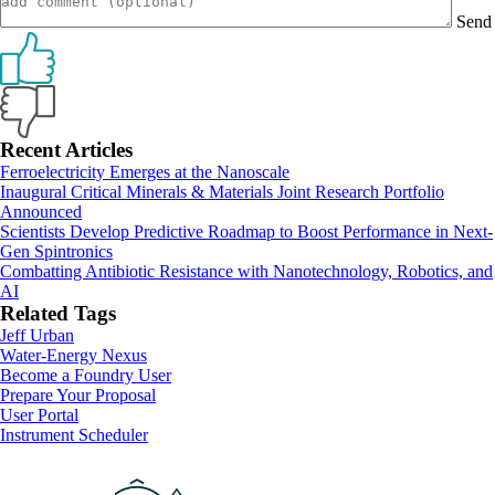
Send
Primary
Recent Articles
Ferroelectricity Emerges at the Nanoscale
Sidebar
Inaugural Critical Minerals & Materials Joint Research Portfolio
Announced
Scientists Develop Predictive Roadmap to Boost Performance in Next-
Gen Spintronics
Combatting Antibiotic Resistance with Nanotechnology, Robotics, and
AI
Related Tags
Jeff Urban
Water-Energy Nexus
Footer
Become a Foundry User
Prepare Your Proposal
User Portal
Instrument Scheduler