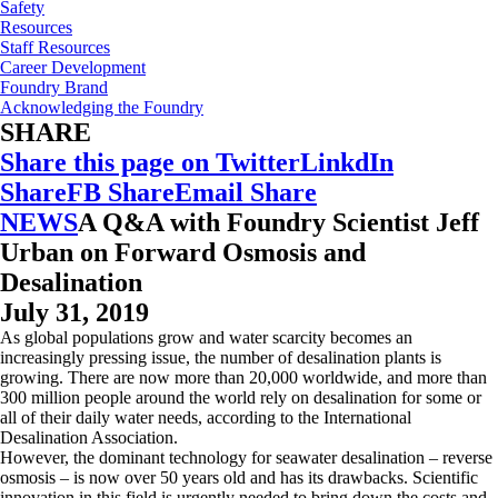
Safety
Resources
Staff Resources
Career Development
Foundry Brand
Acknowledging the Foundry
SHARE
Share this page on Twitter
LinkdIn
Share
FB Share
Email Share
NEWS
A Q&A with Foundry Scientist Jeff
Urban on Forward Osmosis and
Desalination
July 31, 2019
As global populations grow and water scarcity becomes an
increasingly pressing issue, the number of desalination plants is
growing. There are now more than 20,000 worldwide, and more than
300 million people around the world rely on desalination for some or
all of their daily water needs, according to the International
Desalination Association.
However, the dominant technology for seawater desalination – reverse
osmosis – is now over 50 years old and has its drawbacks. Scientific
innovation in this field is urgently needed to bring down the costs and