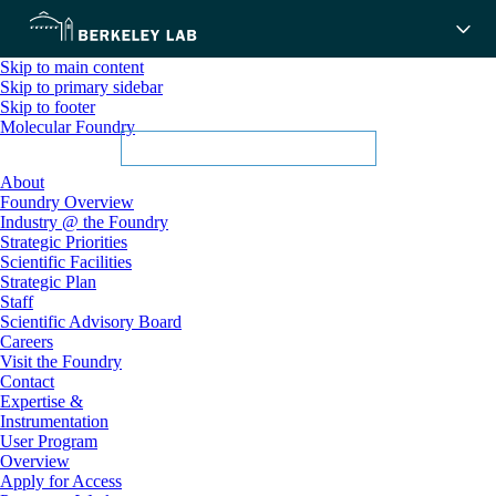
Skip to main content
Skip to primary sidebar
Skip to footer
Molecular Foundry
About
Foundry Overview
Industry @ the Foundry
Strategic Priorities
Scientific Facilities
Strategic Plan
Staff
Scientific Advisory Board
Careers
Visit the Foundry
Contact
Expertise &
Instrumentation
User Program
Overview
Apply for Access