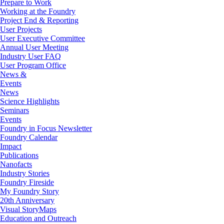
Prepare to Work
Working at the Foundry
Project End & Reporting
User Projects
User Executive Committee
Annual User Meeting
Industry User FAQ
User Program Office
News &
Events
News
Science Highlights
Seminars
Events
Foundry in Focus Newsletter
Foundry Calendar
Impact
Publications
Nanofacts
Industry Stories
Foundry Fireside
My Foundry Story
20th Anniversary
Visual StoryMaps
Education and Outreach