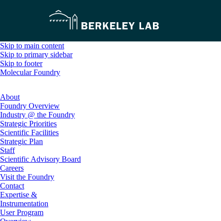
Skip to main content
Skip to primary sidebar
Skip to footer
Molecular Foundry
About
Foundry Overview
Industry @ the Foundry
Strategic Priorities
Scientific Facilities
Strategic Plan
Staff
Scientific Advisory Board
Careers
Visit the Foundry
Contact
Expertise &
Instrumentation
User Program