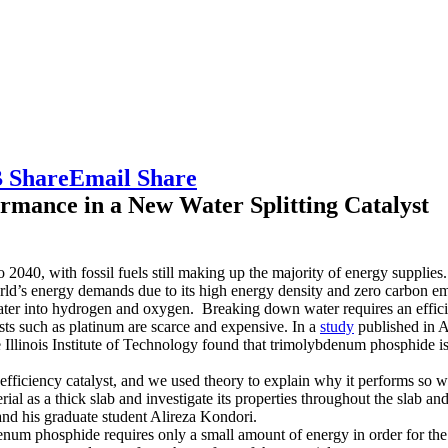
 Share
Email Share
rmance in a New Water Splitting Catalyst
040, with fossil fuels still making up the majority of energy supplies
rld’s energy demands due to its high energy density and zero carbon em
ater into hydrogen and oxygen. Breaking down water requires an efficie
lysts such as platinum are scarce and expensive. In a
study
published in 
e Illinois Institute of Technology found that trimolybdenum phosphide is
 efficiency catalyst, and we used theory to explain why it performs so w
 as a thick slab and investigate its properties throughout the slab and a
nd his graduate student Alireza Kondori.
denum phosphide requires only a small amount of energy in order for the