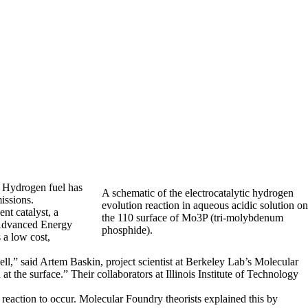
. Hydrogen fuel has
A schematic of the electrocatalytic hydrogen
issions.
evolution reaction in aqueous acidic solution on
nt catalyst, a
the 110 surface of Mo3P (tri-molybdenum
Advanced Energy
phosphide).
 a low cost,
ell,” said Artem Baskin, project scientist at Berkeley Lab’s Molecular
t the surface.” Their collaborators at Illinois Institute of Technology
 reaction to occur. Molecular Foundry theorists explained this by