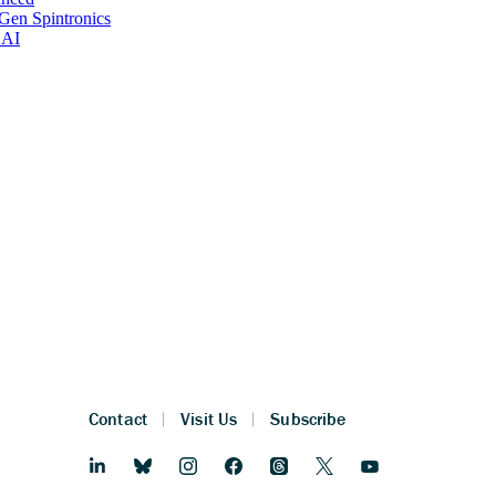
Gen Spintronics
 AI