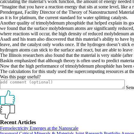
calculating the material’s work function, the amount of energy needed t
“Imagine that you have a reaction energy that sits at some level, like a
Prendergast, Facility Director of the Theory of Nanostructured Materia
as it is for platinum, the current standard for water splitting catalysts.
Another quality of trimolybdenum phosphide that helped explain its good
we found that the surface molybdenum atoms are significantly reduced, me
where reactions will occur, the high density of reduced molybdenum atoms 
Asadi and his team also discovered that this material’s ability to have hy
leave, and the catalyst only works once. If the hydrogen doesn’t stick
hydrogen atoms can stick to the surface and react, but are able to leav
The Illinois researchers also found that the material is very stable (afte
Baskin emphasized that although theory is often used to predict material
Now that the high performance of trimolybdenum phosphide has been disc
The calculations for this study used the supercomputing resources at
Was this page useful?
Sen
Primary
Recent Articles
Ferroelectricity Emerges at the Nanoscale
Sidebar
Inaugural Critical Minerals & Materials Joint Research Portfolio Anno