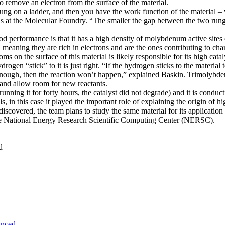
o remove an electron from the surface of the material.
 rung on a ladder, and then you have the work function of the material – 
ls at the Molecular Foundry. “The smaller the gap between the two rungs
 performance is that it has a high density of molybdenum active sites on
aning they are rich in electrons and are the ones contributing to charge
on the surface of this material is likely responsible for its high cataly
drogen “stick” to it is just right. “If the hydrogen sticks to the material
 enough, then the reaction won’t happen,” explained Baskin. Trimolybde
e and allow room for new reactants.
r running it for forty hours, the catalyst did not degrade) and it is condu
s, in this case it played the important role of explaining the origin of 
overed, the team plans to study the same material for its application 
 the National Energy Research Scientific Computing Center (NERSC).
d
unced