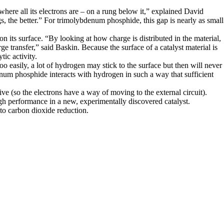
where all its electrons are – on a rung below it,” explained David
, the better.” For trimolybdenum phosphide, this gap is nearly as small
 its surface. “By looking at how charge is distributed in the material,
 transfer,” said Baskin. Because the surface of a catalyst material is
tic activity.
 too easily, a lot of hydrogen may stick to the surface but then will never
num phosphide interacts with hydrogen in such a way that sufficient
ctive (so the electrons have a way of moving to the external circuit).
high performance in a new, experimentally discovered catalyst.
to carbon dioxide reduction.