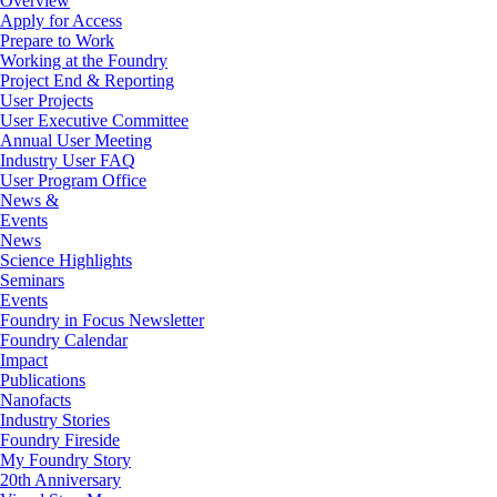
Overview
Apply for Access
Prepare to Work
Working at the Foundry
Project End & Reporting
User Projects
User Executive Committee
Annual User Meeting
Industry User FAQ
User Program Office
News &
Events
News
Science Highlights
Seminars
Events
Foundry in Focus Newsletter
Foundry Calendar
Impact
Publications
Nanofacts
Industry Stories
Foundry Fireside
My Foundry Story
20th Anniversary