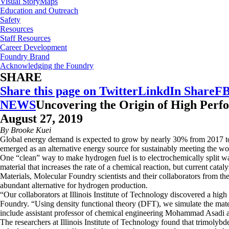
Visual StoryMaps
Education and Outreach
Safety
Resources
Staff Resources
Career Development
Foundry Brand
Acknowledging the Foundry
SHARE
Share this page on Twitter
LinkdIn Share
FB
NEWS
Uncovering the Origin of High Perfo
August 27, 2019
By Brooke Kuei
Global energy demand is expected to grow by nearly 30% from 2017 to 2
emerged as an alternative energy source for sustainably meeting the wo
One “clean” way to make hydrogen fuel is to electrochemically split w
material that increases the rate of a chemical reaction, but current cata
Materials, Molecular Foundry scientists and their collaborators from th
abundant alternative for hydrogen production.
“Our collaborators at Illinois Institute of Technology discovered a high
Foundry. “Using density functional theory (DFT), we simulate the material
include assistant professor of chemical engineering Mohammad Asadi a
The researchers at Illinois Institute of Technology found that trimolyb