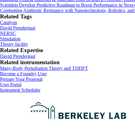
Scientists Develop Predictive Roadmap to Boost Performance in Next-
Combatting Antibiotic Resistance with Nanotechnology, Robotics, and
Related Tags
Catalysis
David Prendergast
NERSC
Simulation
Theory facility
Related Expertise
David Prendergast
Related instrumentation
Many-Body Perturbation Theory and TDDFT
Footer
Become a Foundry User
Prepare Your Proposal
User Portal
Instrument Scheduler