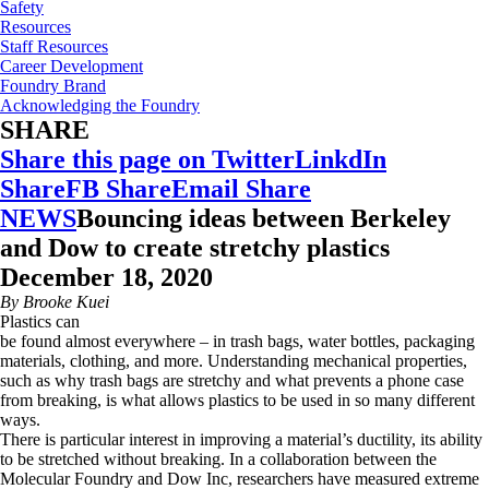
Safety
Resources
Staff Resources
Career Development
Foundry Brand
Acknowledging the Foundry
SHARE
Share this page on Twitter
LinkdIn
Share
FB Share
Email Share
NEWS
Bouncing ideas between Berkeley
and Dow to create stretchy plastics
December 18, 2020
By Brooke Kuei
Plastics can
be found almost everywhere – in trash bags, water bottles, packaging
materials, clothing, and more. Understanding mechanical properties,
such as why trash bags are stretchy and what prevents a phone case
from breaking, is what allows plastics to be used in so many different
ways.
There is particular interest in improving a material’s ductility, its ability
to be stretched without breaking. In a collaboration between the
Molecular Foundry and Dow Inc, researchers have measured extreme