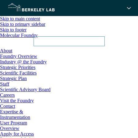
Skip to main content
Skip to primary sidebar
Skip to footer
Molecular Foundry
About
Foundry Overview
Industry @ the Foundry
Strategic Priorities
Scientific Facilities
Strategic Plan
Staff
Scientific Advisory Board
Careers
Visit the Foundry
Contact
Expertise &
Instrumentation
User Program
Overview
Apply for Access