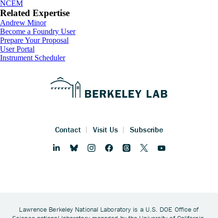
NCEM
Related Expertise
Andrew Minor
Footer
Become a Foundry User
Prepare Your Proposal
User Portal
Instrument Scheduler