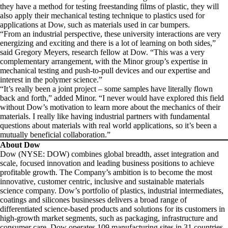
they have a method for testing freestanding films of plastic, they will
also apply their mechanical testing technique to plastics used for
applications at Dow, such as materials used in car bumpers.
“From an industrial perspective, these university interactions are very
energizing and exciting and there is a lot of learning on both sides,”
said Gregory Meyers, research fellow at Dow. “This was a very
complementary arrangement, with the Minor group’s expertise in
mechanical testing and push-to-pull devices and our expertise and
interest in the polymer science.”
“It’s really been a joint project – some samples have literally flown
back and forth,” added Minor. “I never would have explored this field
without Dow’s motivation to learn more about the mechanics of their
materials. I really like having industrial partners with fundamental
questions about materials with real world applications, so it’s been a
mutually beneficial collaboration.”
About Dow
Dow (NYSE: DOW) combines global breadth, asset integration and
scale, focused innovation and leading business positions to achieve
profitable growth. The Company’s ambition is to become the most
innovative, customer centric, inclusive and sustainable materials
science company. Dow’s portfolio of plastics, industrial intermediates,
coatings and silicones businesses delivers a broad range of
differentiated science-based products and solutions for its customers in
high-growth market segments, such as packaging, infrastructure and
consumer care. Dow operates 109 manufacturing sites in 31 countries