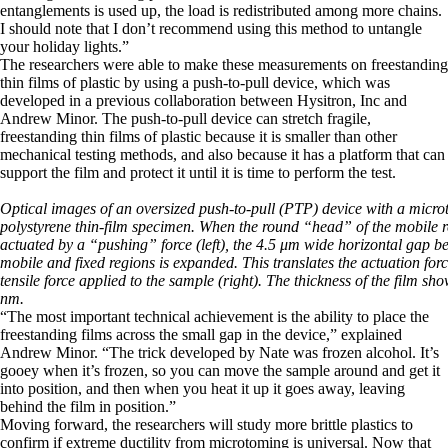
entanglements is used up, the load is redistributed among more chains.
I should note that I don’t recommend using this method to untangle
your holiday lights.”
The researchers were able to make these measurements on freestanding
thin films of plastic by using a push-to-pull device, which was
developed in a previous collaboration between Hysitron, Inc and
Andrew Minor. The push-to-pull device can stretch fragile,
freestanding thin films of plastic because it is smaller than other
mechanical testing methods, and also because it has a platform that can
support the film and protect it until it is time to perform the test.
Optical images of an oversized push-to-pull (PTP) device with a micr
polystyrene thin-film specimen. When the round “head” of the mobile r
actuated by a “pushing” force (left), the 4.5 μm wide horizontal gap b
mobile and fixed regions is expanded. This translates the actuation forc
tensile force applied to the sample (right). The thickness of the film sh
nm.
“The most important technical achievement is the ability to place the
freestanding films across the small gap in the device,” explained
Andrew Minor. “The trick developed by Nate was frozen alcohol. It’s
gooey when it’s frozen, so you can move the sample around and get it
into position, and then when you heat it up it goes away, leaving
behind the film in position.”
Moving forward, the researchers will study more brittle plastics to
confirm if extreme ductility from microtoming is universal. Now that