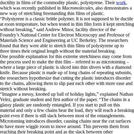
ductility in films of the commodity plastic, polystyrene. Their
work
,
which was recently published in
Macromolecules
, also demonstrates a
new way of stretching freestanding thin films of plastic.
“Polystyrene is a classic brittle polymer. It is not supposed to be ductile
at room temperature, but when tested in thin film form it kept stretching
without breaking,” said Andrew Minor, facility director of the
Foundry’s National Center for Electron Microscopy and Professor of
Materials Science and Engineering at UC Berkeley. The researchers
found that they were able to stretch thin films of polystyrene up to
three times their original length without the material breaking.
One possible explanation for this extreme stretchiness may come from
the process used to make the thin film – referred to as microtoming –
where a large piece of plastic is sliced into thin slivers with a diamond
knife. Because plastic is made up of long chains of repeating subunits,
the researchers hypothesize that cutting the plastic introduces disorder
to the chains, allowing them to slip past each other with more ease and
stretch without breaking.
“Imagine a messy, knotted up ball of holiday lights,” explained Nathan
Velez, graduate student and first author of the paper. “The chains in a
glassy plastic are randomly entangled. If you start to pull on this
material and only a few chains bear the load, they will reach a breaking
point even if there is still slack between most of the entanglements.
Microtoming introduces disorder, causing chains near the cut surfaces
to have more wiggle room to move around. This prevents them from
reaching their breaking point and as the slack between other