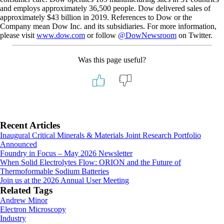
and employs approximately 36,500 people. Dow delivered sales of
approximately $43 billion in 2019. References to Dow or the
Company mean Dow Inc. and its subsidiaries. For more information,
please visit
www.dow.com
or follow
@DowNewsroom
on Twitter.
Was this page useful?
Primary
Recent Articles
Inaugural Critical Minerals & Materials Joint Research Portfolio
Sidebar
Announced
Foundry in Focus – May 2026 Newsletter
When Solid Electrolytes Flow: ORION and the Future of
Thermoformable Sodium Batteries
Join us at the 2026 Annual User Meeting
Related Tags
Andrew Minor
Electron Microscopy
Industry