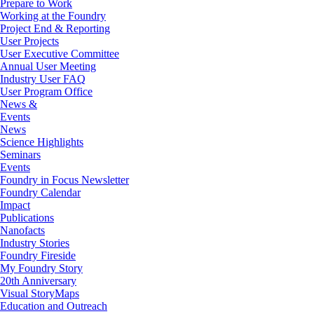
Prepare to Work
Working at the Foundry
Project End & Reporting
User Projects
User Executive Committee
Annual User Meeting
Industry User FAQ
User Program Office
News &
Events
News
Science Highlights
Seminars
Events
Foundry in Focus Newsletter
Foundry Calendar
Impact
Publications
Nanofacts
Industry Stories
Foundry Fireside
My Foundry Story
20th Anniversary
Visual StoryMaps
Education and Outreach