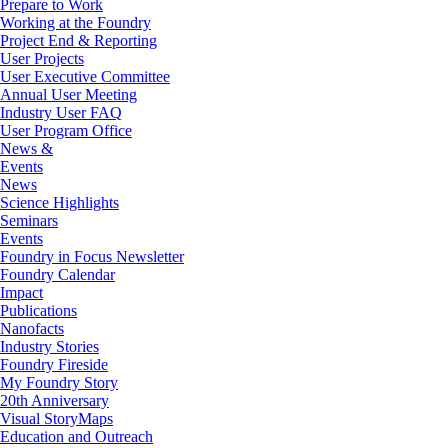
Prepare to Work
Working at the Foundry
Project End & Reporting
User Projects
User Executive Committee
Annual User Meeting
Industry User FAQ
User Program Office
News &
Events
News
Science Highlights
Seminars
Events
Foundry in Focus Newsletter
Foundry Calendar
Impact
Publications
Nanofacts
Industry Stories
Foundry Fireside
My Foundry Story
20th Anniversary
Visual StoryMaps
Education and Outreach