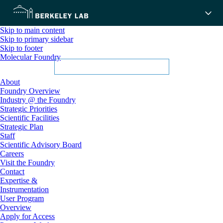
Skip to main content
Skip to primary sidebar
Skip to footer
Molecular Foundry
About
Foundry Overview
Industry @ the Foundry
Strategic Priorities
Scientific Facilities
Strategic Plan
Staff
Scientific Advisory Board
Careers
Visit the Foundry
Contact
Expertise &
Instrumentation
User Program
Overview
Apply for Access