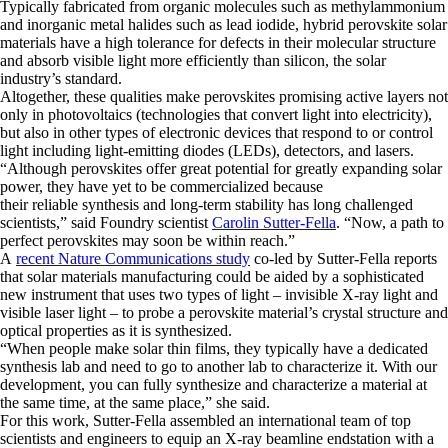
Typically fabricated from organic molecules such as methylammonium
and inorganic metal halides such as lead iodide, hybrid perovskite solar
materials have a high tolerance for defects in their molecular structure
and absorb visible light more efficiently than silicon, the solar
industry’s standard.
Altogether, these qualities make perovskites promising active layers not
only in photovoltaics (technologies that convert light into electricity),
but also in other types of electronic devices that respond to or control
light including light-emitting diodes (LEDs), detectors, and lasers.
“Although perovskites offer great potential for greatly expanding solar
power, they have yet to be commercialized because
their reliable synthesis and long-term stability has long challenged
scientists,” said Foundry scientist
Carolin Sutter-Fella
. “Now, a path to
perfect perovskites may soon be within reach.”
A
recent Nature Communications study
co-led by Sutter-Fella reports
that solar materials manufacturing could be aided by a sophisticated
new instrument that uses two types of light – invisible X-ray light and
visible laser light – to probe a perovskite material’s crystal structure and
optical properties as it is synthesized.
“When people make solar thin films, they typically have a dedicated
synthesis lab and need to go to another lab to characterize it. With our
development, you can fully synthesize and characterize a material at
the same time, at the same place,” she said.
For this work, Sutter-Fella assembled an international team of top
scientists and engineers to equip an X-ray beamline endstation with a