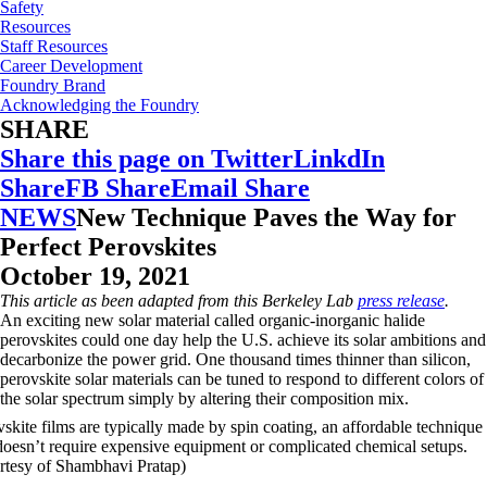
Safety
Resources
Staff Resources
Career Development
Foundry Brand
Acknowledging the Foundry
SHARE
Share this page on Twitter
LinkdIn
Share
FB Share
Email Share
NEWS
New Technique Paves the Way for
Perfect Perovskites
October 19, 2021
This article as been adapted from this Berkeley Lab
press release
.
An exciting new solar material called organic-inorganic halide
perovskites could one day help the U.S. achieve its solar ambitions and
decarbonize the power grid. One thousand times thinner than silicon,
perovskite solar materials can be tuned to respond to different colors of
the solar spectrum simply by altering their composition mix.
skite films are typically made by spin coating, an affordable technique
 doesn’t require expensive equipment or complicated chemical setups.
rtesy of Shambhavi Pratap)