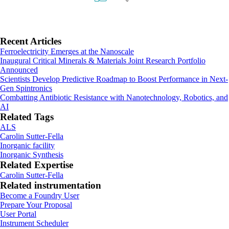
Primary
Recent Articles
Ferroelectricity Emerges at the Nanoscale
Sidebar
Inaugural Critical Minerals & Materials Joint Research Portfolio
Announced
Scientists Develop Predictive Roadmap to Boost Performance in Next-
Gen Spintronics
Combatting Antibiotic Resistance with Nanotechnology, Robotics, and
AI
Related Tags
ALS
Carolin Sutter-Fella
Inorganic facility
Inorganic Synthesis
Related Expertise
Carolin Sutter-Fella
Related instrumentation
Footer
Become a Foundry User
Prepare Your Proposal
User Portal
Instrument Scheduler