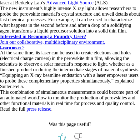
laser at Berkeley Lab’s
Advanced Light Source
(ALS).
The new instrument’s highly intense X-ray light allows researchers to
probe the perovskite material’s crystal structure and unveil details about
fast chemical processes. For example, it can be used to characterize
what happens in the second before and after a drop of a solidifying
agent transforms a liquid precursor solution into a solid thin film.
Interested in Becoming a Foundry User?
Join our collaborative, multidisciplinary environment.
Learn more >
At the same time, its laser can be used to create electrons and holes
(electrical charge carriers) in the perovskite thin film, allowing the
scientists to observe a solar material’s response to light, whether as a
finished product or during the intermediate stages of material synthesis.
“Equipping an X-ray beamline endstation with a laser empowers users
to probe these complementary properties simultaneously,” explained
Sutter-Fella.
This combination of simultaneous measurements could become part of
an automated workflow to monitor the production of perovskites and
other functional materials in real time for process and quality control.
Read the full
press release
.
Was this page useful?