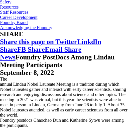
Safety
Resources
Staff Resources
Career Development
Foundry Brand
Acknowledging the Foundry
SHARE
Share this page on Twitter
LinkdIn
Share
FB Share
Email Share
News
Foundry PostDocs Among Lindau
Meeting Participants
September 8, 2022
The
annual Lindau Nobel Laureate Meeting is a tradition during which
Nobel laureates gather and interact with early career scientists, sharing
research and enjoying discussions about science and other topics. The
meeting in 2021 was virtual, but this year the scientists were able to
meet in person in Lindau, Germany from June 26 to July 1. About 35
Nobel laureates attended, as well as early career scientists from all over
the world.
Foundry postdocs Chaochao Dun and Katherine Sytwu were among
the participants.