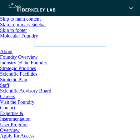
Skip to main content
Skip to primary sidebar
Skip to footer
Molecular Foundry
About
Foundry Overview
Industry @ the Foundry
Strategic Priorities
Scientific Facilities
Strategic Plan
Staff
Scientific Advisory Board
Careers
Visit the Foundry
Contact
Expertise &
Instrumentation
User Program
Overview
Apply for Access