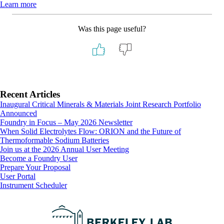
Learn more
Was this page useful?
Primary
Recent Articles
Inaugural Critical Minerals & Materials Joint Research Portfolio
Sidebar
Announced
Foundry in Focus – May 2026 Newsletter
When Solid Electrolytes Flow: ORION and the Future of
Thermoformable Sodium Batteries
Join us at the 2026 Annual User Meeting
Footer
Become a Foundry User
Prepare Your Proposal
User Portal
Instrument Scheduler