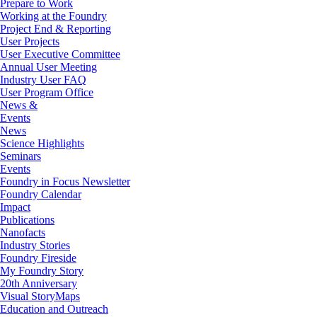
Prepare to Work
Working at the Foundry
Project End & Reporting
User Projects
User Executive Committee
Annual User Meeting
Industry User FAQ
User Program Office
News &
Events
News
Science Highlights
Seminars
Events
Foundry in Focus Newsletter
Foundry Calendar
Impact
Publications
Nanofacts
Industry Stories
Foundry Fireside
My Foundry Story
20th Anniversary
Visual StoryMaps
Education and Outreach