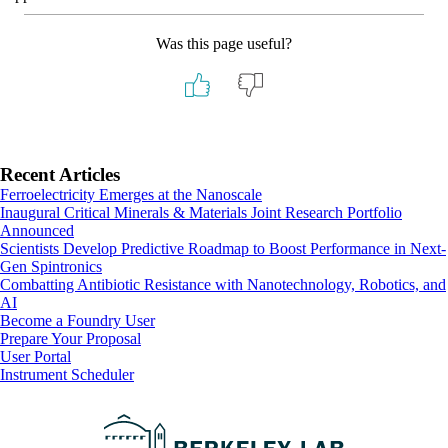
Was this page useful?
Primary
Recent Articles
Ferroelectricity Emerges at the Nanoscale
Sidebar
Inaugural Critical Minerals & Materials Joint Research Portfolio
Announced
Scientists Develop Predictive Roadmap to Boost Performance in Next-
Gen Spintronics
Combatting Antibiotic Resistance with Nanotechnology, Robotics, and
AI
Footer
Become a Foundry User
Prepare Your Proposal
User Portal
Instrument Scheduler