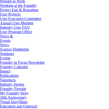
Prepare to Work
Working at the Foundry
Project End & Reporting
User Projects
User Executive Committee
Annual User Meeting
Industry User FAQ
User Program Office
News &
Events
News
Science Highlights
Seminars
Events
Foundry in Focus Newsletter
Foundry Calendar
Impact
Publications
Nanofacts
Industry Stories
Foundry Fireside
My Foundry Story
20th Anniversary
Visual StoryMaps
Education and Outreach