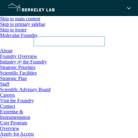
Skip to main content
Skip to primary sidebar
Skip to footer
Molecular Foundry
About
Foundry Overview
Industry @ the Foundry
Strategic Priorities
Scientific Facilities
Strategic Plan
Staff
Scientific Advisory Board
Careers
Visit the Foundry
Contact
Expertise &
Instrumentation
User Program
Overview
Apply for Access