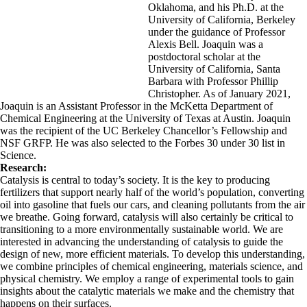
Oklahoma, and his Ph.D. at the
University of California, Berkeley
under the guidance of Professor
Alexis Bell. Joaquin was a
postdoctoral scholar at the
University of California, Santa
Barbara with Professor Phillip
Christopher. As of January 2021,
Joaquin is an Assistant Professor in the McKetta Department of
Chemical Engineering at the University of Texas at Austin. Joaquin
was the recipient of the UC Berkeley Chancellor’s Fellowship and
NSF GRFP. He was also selected to the Forbes 30 under 30 list in
Science.
Research:
Catalysis is central to today’s society. It is the key to producing
fertilizers that support nearly half of the world’s population, converting
oil into gasoline that fuels our cars, and cleaning pollutants from the air
we breathe. Going forward, catalysis will also certainly be critical to
transitioning to a more environmentally sustainable world. We are
interested in advancing the understanding of catalysis to guide the
design of new, more efficient materials. To develop this understanding,
we combine principles of chemical engineering, materials science, and
physical chemistry. We employ a range of experimental tools to gain
insights about the catalytic materials we make and the chemistry that
happens on their surfaces.