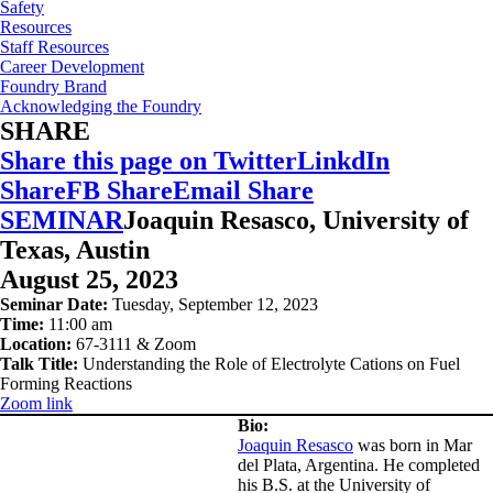
Safety
Resources
Staff Resources
Career Development
Foundry Brand
Acknowledging the Foundry
SHARE
Share this page on Twitter
LinkdIn
Share
FB Share
Email Share
SEMINAR
Joaquin Resasco, University of
Texas, Austin
August 25, 2023
Seminar Date:
Tuesday, September 12, 2023
Time:
11:00 am
Location:
67-3111 & Zoom
Talk Title:
Understanding the Role of Electrolyte Cations on Fuel
Forming Reactions
Zoom
link
Bio:
Joaquin Resasco
was born in Mar
del Plata, Argentina. He completed
his B.S. at the University of