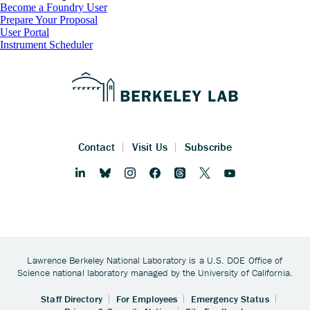
Footer
Become a Foundry User
Prepare Your Proposal
User Portal
Instrument Scheduler