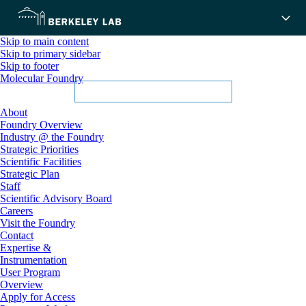
Skip to main content
Skip to primary sidebar
Skip to footer
Molecular Foundry
About
Foundry Overview
Industry @ the Foundry
Strategic Priorities
Scientific Facilities
Strategic Plan
Staff
Scientific Advisory Board
Careers
Visit the Foundry
Contact
Expertise &
Instrumentation
User Program
Overview
Apply for Access