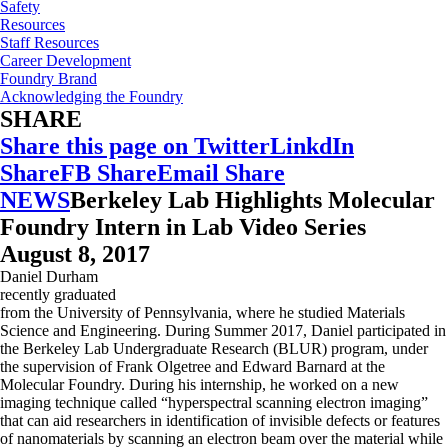
Safety
Resources
Staff Resources
Career Development
Foundry Brand
Acknowledging the Foundry
SHARE
Share this page on Twitter
LinkdIn
Share
FB Share
Email Share
NEWS
Berkeley Lab Highlights Molecular
Foundry Intern in Lab Video Series
August 8, 2017
Daniel Durham
recently graduated
from the University of Pennsylvania, where he studied Materials
Science and Engineering. During Summer 2017, Daniel participated in
the Berkeley Lab Undergraduate Research (BLUR) program, under
the supervision of Frank Olgetree and Edward Barnard at the
Molecular Foundry. During his internship, he worked on a new
imaging technique called “hyperspectral scanning electron imaging”
that can aid researchers in identification of invisible defects or features
of nanomaterials by scanning an electron beam over the material while