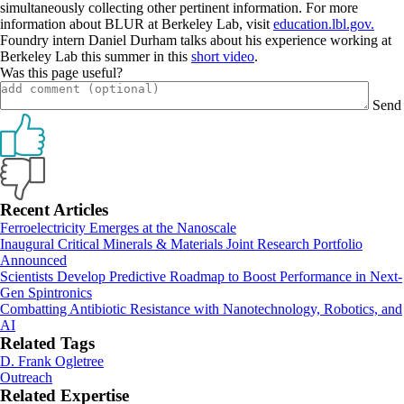
simultaneously collecting other pertinent information. For more
information about BLUR at Berkeley Lab, visit
education.lbl.gov.
Foundry intern Daniel Durham talks about his experience working at
Berkeley Lab this summer in this
short video
.
Was this page useful?
Send
Primary
Recent Articles
Ferroelectricity Emerges at the Nanoscale
Sidebar
Inaugural Critical Minerals & Materials Joint Research Portfolio
Announced
Scientists Develop Predictive Roadmap to Boost Performance in Next-
Gen Spintronics
Combatting Antibiotic Resistance with Nanotechnology, Robotics, and
AI
Related Tags
D. Frank Ogletree
Outreach
Related Expertise