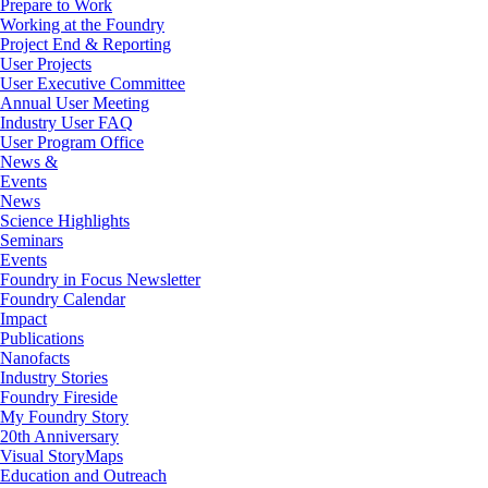
Prepare to Work
Working at the Foundry
Project End & Reporting
User Projects
User Executive Committee
Annual User Meeting
Industry User FAQ
User Program Office
News &
Events
News
Science Highlights
Seminars
Events
Foundry in Focus Newsletter
Foundry Calendar
Impact
Publications
Nanofacts
Industry Stories
Foundry Fireside
My Foundry Story
20th Anniversary
Visual StoryMaps
Education and Outreach