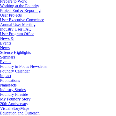
Prepare to Work
Working at the Foundry
Project End & Reporting
User Projects
User Executive Committee
Annual User Meeting
Industry User FAQ
User Program Office
News &
Events
News
Science Highlights
Seminars
Events
Foundry in Focus Newsletter
Foundry Calendar
Impact
Publications
Nanofacts
Industry Stories
Foundry Fireside
My Foundry Story
20th Anniversary
Visual StoryMaps
Education and Outreach