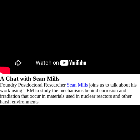
A Chat with Sean Mills
Foundry Postdoctoral Researcher
Sean Mills
joins us to talk about his
work using TEM to study the mechanisms behind corrosion and
irradiation that occur in materials used in nuclear reactors and other
harsh environments.