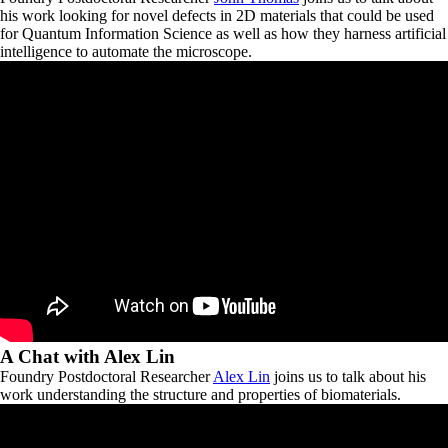
his work looking for novel defects in 2D materials that could be used
for Quantum Information Science as well as how they harness artificial
intelligence to automate the microscope.
A Chat with Alex Lin
Foundry Postdoctoral Researcher
Alex Lin
joins us to talk about his
work understanding the structure and properties of biomaterials.