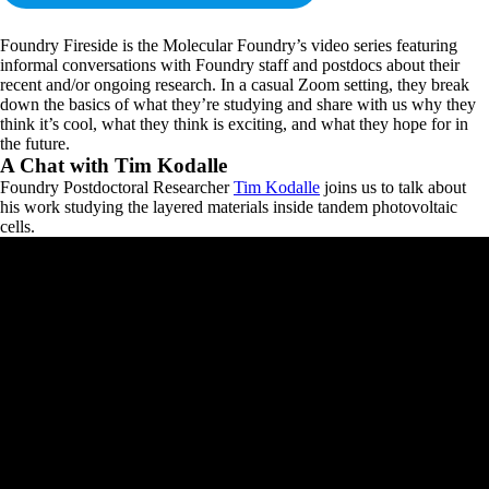
Foundry Fireside is the Molecular Foundry’s video series featuring
informal conversations with Foundry staff and postdocs about their
recent and/or ongoing research. In a casual Zoom setting, they break
down the basics of what they’re studying and share with us why they
think it’s cool, what they think is exciting, and what they hope for in
the future.
A Chat with Tim Kodalle
Foundry Postdoctoral Researcher
Tim Kodalle
joins us to talk about
his work studying the layered materials inside tandem photovoltaic
cells.