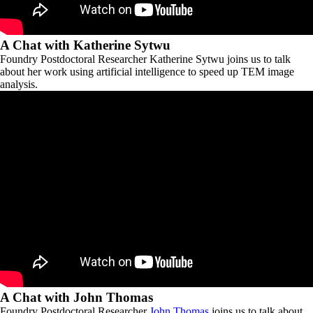
A Chat with Katherine Sytwu
Foundry Postdoctoral Researcher Katherine Sytwu joins us to talk
about her work using artificial intelligence to speed up TEM image
analysis.
A Chat with John Thomas
Foundry Postdoctoral Researcher
John Thomas
joins us to talk about