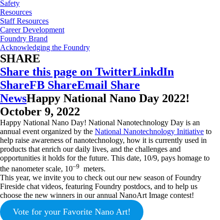
Safety
Resources
Staff Resources
Career Development
Foundry Brand
Acknowledging the Foundry
SHARE
Share this page on Twitter
LinkdIn
Share
FB Share
Email Share
News
Happy National Nano Day 2022!
October 9, 2022
Happy National Nano Day! National Nanotechnology Day is an
annual event organized by the
National Nanotechnology Initiative
to
help raise awareness of nanotechnology, how it is currently used in
products that enrich our daily lives, and the challenges and
opportunities it holds for the future. This date, 10/9, pays homage to
–9
the nanometer scale, 10
meters.
This year, we invite you to check out our new season of Foundry
Fireside chat videos, featuring Foundry postdocs, and to help us
choose the new winners in our annual NanoArt Image contest!
Vote for your Favorite Nano Art!