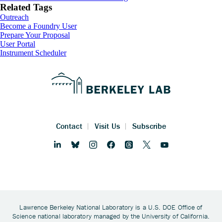
Related Tags
Outreach
Footer
Become a Foundry User
Prepare Your Proposal
User Portal
Instrument Scheduler