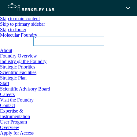
Skip to main content
Skip to primary sidebar
Skip to footer
Molecular Foundry
About
Foundry Overview
Industry @ the Foundry
Strategic Priorities
Scientific Facilities
Strategic Plan
Staff
Scientific Advisory Board
Careers
Visit the Foundry
Contact
Expertise &
Instrumentation
User Program
Overview
Apply for Access