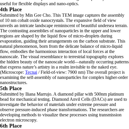
useful for flexible displays and nano-optics.
4th Place
Submitted by Min Gee Cho. This TEM image captures the assembly
of 10 nm cobalt oxide nanocrystals. The expansive field of view
unveils an intricate landscape reminiscent of beautiful undersea terrain.
The contrasting assemblies of nanoparticles in the upper and lower
regions are shaped by the liquid flow of micro-droplets during
evaporation, guiding their arrangements on the carbon substrate. This
natural phenomenon, born from the delicate balance of micro-liquid
flow, embodies the harmonious interaction of local forces at the
nanoscale. The visual resemblance to terrestrial topography explores
the hidden beauty of the nanoscale world—naturally occurring patterns
that express nature’s artistry in a realm invisible to the naked eye.
(Microscope:
Tecnai
/ Field-of-view: 7900 nm) The overall project is
examining the self-assembly of nanoparticles for complex higher-order
nanostructures.
5th Place
Submitted by Iliana Marrujo. A diamond pillar with 500nm platinum
bead for mechanical testing. Diamond Anvil Cells (DACs) are used to
investigate the behavior of materials under extreme pressure and
observe pressure-induced phase transformations. The researchers are
developing methods to visualize these processes using transmission
electron microscopy.
6th Place