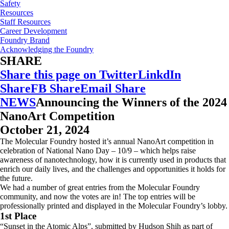
Safety
Resources
Staff Resources
Career Development
Foundry Brand
Acknowledging the Foundry
SHARE
Share this page on Twitter
LinkdIn
Share
FB Share
Email Share
NEWS
Announcing the Winners of the 2024
NanoArt Competition
October 21, 2024
The Molecular Foundry hosted it’s annual NanoArt competition in
celebration of National Nano Day – 10/9 – which helps raise
awareness of nanotechnology, how it is currently used in products that
enrich our daily lives, and the challenges and opportunities it holds for
the future.
We had a number of great entries from the Molecular Foundry
community, and now the votes are in! The top entries will be
professionally printed and displayed in the Molecular Foundry’s lobby.
1st Place
“Sunset in the Atomic Alps”, submitted by Hudson Shih as part of