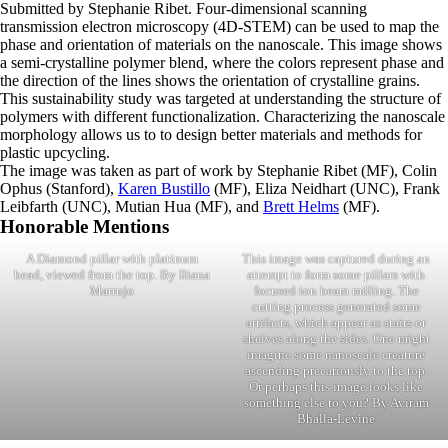
Submitted by Stephanie Ribet. Four-dimensional scanning
transmission electron microscopy (4D-STEM) can be used to map the
phase and orientation of materials on the nanoscale. This image shows
a semi-crystalline polymer blend, where the colors represent phase and
the direction of the lines shows the orientation of crystalline grains.
This sustainability study was targeted at understanding the structure of
polymers with different functionalization. Characterizing the nanoscale
morphology allows us to to design better materials and methods for
plastic upcycling.
The image was taken as part of work by Stephanie Ribet (MF), Colin
Ophus (Stanford),
Karen Bustillo
(MF), Eliza Neidhart (UNC), Frank
Leibfarth (UNC), Mutian Hua (MF), and
Brett Helms
(MF).
Honorable Mentions
A Diamond pillar with platinum
This image was captured during an
bead, viewed from the top. By Iliana
attempt to form some pillars with
Marrujo
focused ion beam milling. The
cutting process generated some
artifacts, which appear as stairs or
shelves along the sides. One might
imagine some nanoscale creature
ascending precariously to the top.
Or perhaps this image looks like
something else to you? By Aviram
Bhalla-Levine