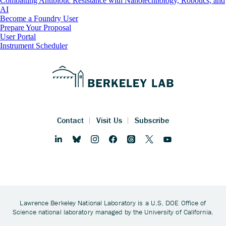
Combatting Antibiotic Resistance with Nanotechnology, Robotics, and
AI
Footer
Become a Foundry User
Prepare Your Proposal
User Portal
Instrument Scheduler