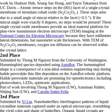
work by Hudson Shih, Seung Sae Hong, and Yayoi Takamura from
UC Davis – Atomic terrace steps on the (001) facet of a single-crystal
membrane of strontium cobalt oxide (Sr
Co
O
). These steps arise
2
2
5
due to a small angle of miscut relative to the facet (<0.5 °). If the
miscut angle were exactly 0 degrees, no steps would be present! These
single crystal oxide membranes provide an ideal material platform for
plan-view transmission electron microscope (TEM) imaging at the
National Center for Electron Microscopy
because they have millimeter
lateral dimensions, but nanometer scale thicknesses. With TEM of
Sr
Co
O
membranes, oxygen ion diffusion can be observed within
2
2
5
the crystal lattice.
2nd Place
Submitted by Thong M Nguyen from the University of Washington.
Hummingbird species deposited using
AutoBot
. The hummingbird
shape is a consequence of a non-ideal solution engineering step during
halide perovskite thin film deposition on the AutoBot robotic platform.
Halide perovskite materials are promising for optoelectronics including
photovoltaics, LEDs, spintronic applications.
Part of work involving Thong M Nguyen (UW), Ansuman Halder,
Shijing Sun (UW), and
Carolin Sutter-Fella
3rd Place
Submitted by
Yi Liu
. Nanobutterflies: birefringence patterns of liquid
crystalline materials captured under an optical microscope, resembling
the vivid color and shape of butterflies. Organic liquid crystals are