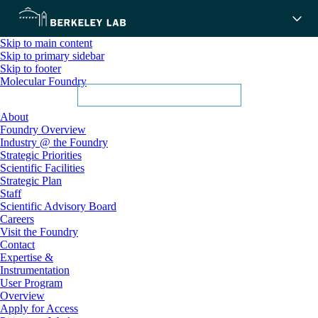
Skip to main content
Skip to primary sidebar
Skip to footer
Molecular Foundry
About
Foundry Overview
Industry @ the Foundry
Strategic Priorities
Scientific Facilities
Strategic Plan
Staff
Scientific Advisory Board
Careers
Visit the Foundry
Contact
Expertise &
Instrumentation
User Program
Overview
Apply for Access