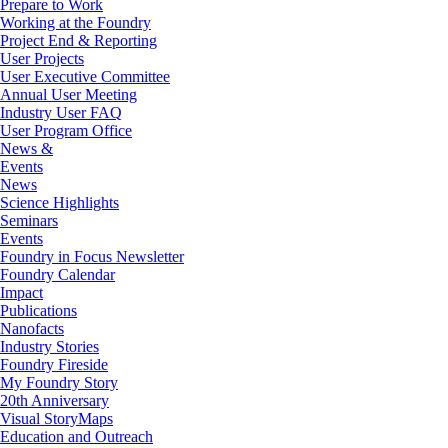
Prepare to Work
Working at the Foundry
Project End & Reporting
User Projects
User Executive Committee
Annual User Meeting
Industry User FAQ
User Program Office
News &
Events
News
Science Highlights
Seminars
Events
Foundry in Focus Newsletter
Foundry Calendar
Impact
Publications
Nanofacts
Industry Stories
Foundry Fireside
My Foundry Story
20th Anniversary
Visual StoryMaps
Education and Outreach