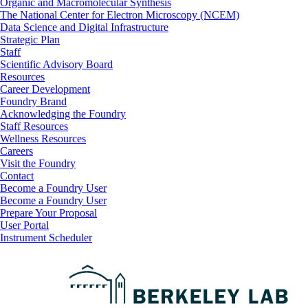
Organic and Macromolecular Synthesis
The National Center for Electron Microscopy (NCEM)
Data Science and Digital Infrastructure
Strategic Plan
Staff
Scientific Advisory Board
Resources
Career Development
Foundry Brand
Acknowledging the Foundry
Staff Resources
Wellness Resources
Careers
Visit the Foundry
Contact
Become a Foundry User
Footer
Become a Foundry User
Prepare Your Proposal
User Portal
Instrument Scheduler