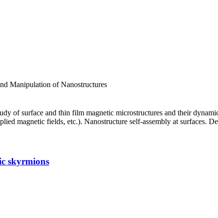
d Manipulation of Nanostructures
f surface and thin film magnetic microstructures and their dynamic beh
pplied magnetic fields, etc.). Nanostructure self-assembly at surfaces.
tic skyrmions