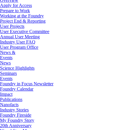
Overview
Apply for Access
Prepare to Work
Working at the Foundry
Project End & Reporting
User Projects
User Executive Committee
Annual User Meeting
Industry User FAQ
User Program Office
News &
Events
News
Science Highlights
Seminars
Events
Foundry in Focus Newsletter
Foundry Calendar
Impact
Publications
Nanofacts
Industry Stories
Foundry Fireside
My Foundry Story
20th Anniversary