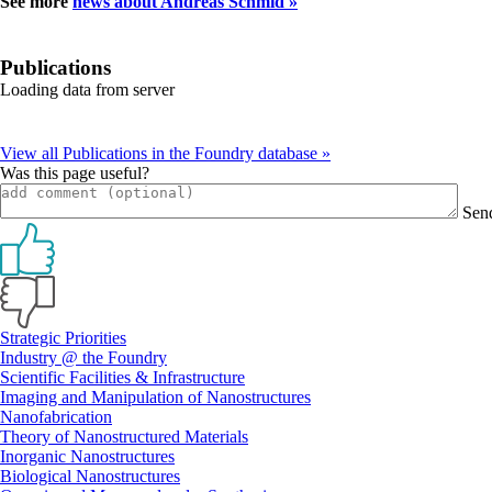
See more
news about Andreas Schmid »
Publications
Loading data from server
View all Publications in the Foundry database »
Was this page useful?
Sen
Primary
Strategic Priorities
Industry @ the Foundry
Sidebar
Scientific Facilities & Infrastructure
Imaging and Manipulation of Nanostructures
Nanofabrication
Theory of Nanostructured Materials
Inorganic Nanostructures
Biological Nanostructures