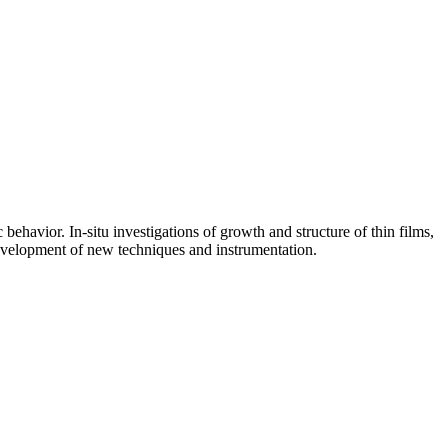
avior. In-situ investigations of growth and structure of thin films,
 Development of new techniques and instrumentation.