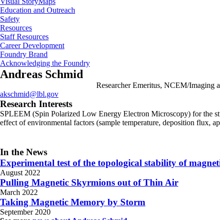
Visual StoryMaps
Education and Outreach
Safety
Resources
Staff Resources
Career Development
Foundry Brand
Acknowledging the Foundry
Andreas Schmid
Researcher Emeritus, NCEM/Imaging an
akschmid@lbl.gov
Research Interests
SPLEEM (Spin Polarized Low Energy Electron Microscopy) for the study o
effect of environmental factors (sample temperature, deposition flux, a
In the News
Experimental test of the topological stability of magne
August 2022
Pulling Magnetic Skyrmions out of Thin Air
March 2022
Taking Magnetic Memory by Storm
September 2020