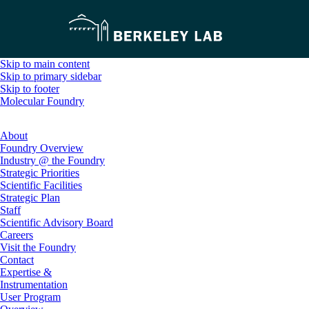
Skip to main content
Skip to primary sidebar
Skip to footer
Molecular Foundry
About
Foundry Overview
Industry @ the Foundry
Strategic Priorities
Scientific Facilities
Strategic Plan
Staff
Scientific Advisory Board
Careers
Visit the Foundry
Contact
Expertise &
Instrumentation
User Program