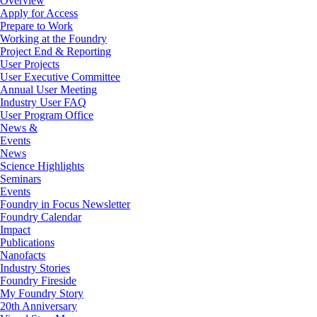
Overview
Apply for Access
Prepare to Work
Working at the Foundry
Project End & Reporting
User Projects
User Executive Committee
Annual User Meeting
Industry User FAQ
User Program Office
News &
Events
News
Science Highlights
Seminars
Events
Foundry in Focus Newsletter
Foundry Calendar
Impact
Publications
Nanofacts
Industry Stories
Foundry Fireside
My Foundry Story
20th Anniversary