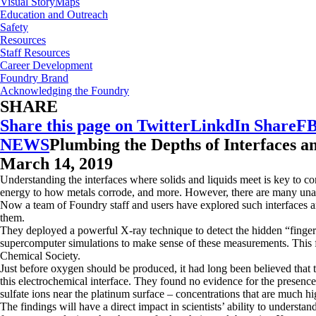
Visual StoryMaps
Education and Outreach
Safety
Resources
Staff Resources
Career Development
Foundry Brand
Acknowledging the Foundry
SHARE
Share this page on Twitter
LinkdIn Share
FB
NEWS
Plumbing the Depths of Interfaces a
March 14, 2019
Understanding the interfaces where solids and liquids meet is key to co
energy to how metals corrode, and more. However, there are many unan
Now a team of Foundry staff and users have explored such interfaces a
them.
They deployed a powerful X-ray technique to detect the hidden “fingerpr
supercomputer simulations to make sense of these measurements. This fir
Chemical Society.
Just before oxygen should be produced, it had long been believed that 
this electrochemical interface. They found no evidence for the presence 
sulfate ions near the platinum surface – concentrations that are much hi
The findings will have a direct impact in scientists’ ability to under