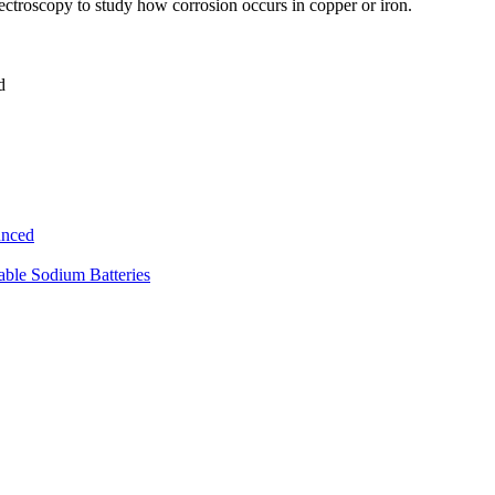
ectroscopy to study how corrosion occurs in copper or iron.
d
unced
ble Sodium Batteries