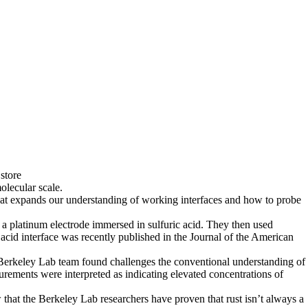
store
lecular scale.
that expands our understanding of working interfaces and how to probe
f a platinum electrode immersed in sulfuric acid. They then used
 acid interface was recently published in the Journal of the American
he Berkeley Lab team found challenges the conventional understanding of
surements were interpreted as indicating elevated concentrations of
 that the Berkeley Lab researchers have proven that rust isn’t always a