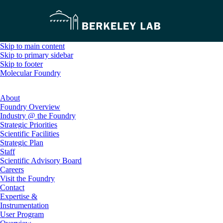
Skip to main content
Skip to primary sidebar
Skip to footer
Molecular Foundry
About
Foundry Overview
Industry @ the Foundry
Strategic Priorities
Scientific Facilities
Strategic Plan
Staff
Scientific Advisory Board
Careers
Visit the Foundry
Contact
Expertise &
Instrumentation
User Program