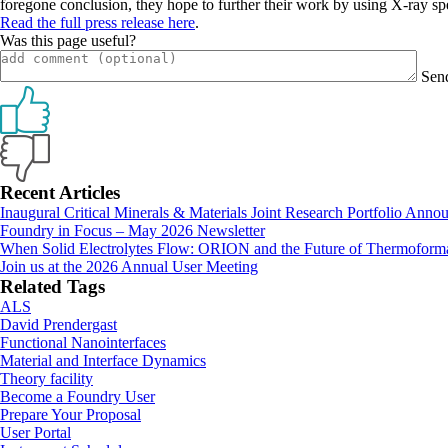
foregone conclusion, they hope to further their work by using X-ray sp
Read the full press release here
.
Was this page useful?
Sen
Primary
Recent Articles
Inaugural Critical Minerals & Materials Joint Research Portfolio Anno
Sidebar
Foundry in Focus – May 2026 Newsletter
When Solid Electrolytes Flow: ORION and the Future of Thermoforma
Join us at the 2026 Annual User Meeting
Related Tags
ALS
David Prendergast
Functional Nanointerfaces
Material and Interface Dynamics
Theory facility
Footer
Become a Foundry User
Prepare Your Proposal
User Portal