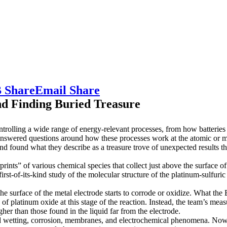
 Share
Email Share
nd Finding Buried Treasure
ntrolling a wide range of energy-relevant processes, from how batteries 
swered questions around how these processes work at the atomic or mo
nd found what they describe as a treasure trove of unexpected results 
ints” of various chemical species that collect just above the surface o
st-of-its-kind study of the molecular structure of the platinum-sulfuric
the surface of the metal electrode starts to corrode or oxidize. What t
of platinum oxide at this stage of the reaction. Instead, the team’s mea
gher than those found in the liquid far from the electrode.
stand wetting, corrosion, membranes, and electrochemical phenomena. Now