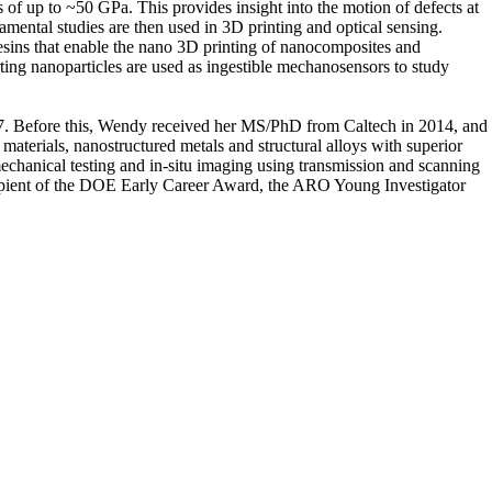
es of up to ~50 GPa. This provides insight into the motion of defects at
amental studies are then used in 3D printing and optical sensing.
resins that enable the nano 3D printing of nanocomposites and
ing nanoparticles are used as ingestible mechanosensors to study
17. Before this, Wendy received her MS/PhD from Caltech in 2014, and
terials, nanostructured metals and structural alloys with superior
chanical testing and in-situ imaging using transmission and scanning
cipient of the DOE Early Career Award, the ARO Young Investigator