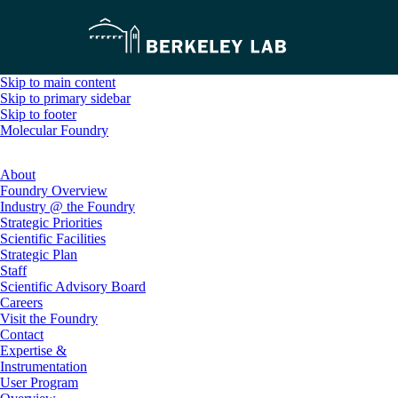
Skip to main content
Skip to primary sidebar
Skip to footer
Molecular Foundry
About
Foundry Overview
Industry @ the Foundry
Strategic Priorities
Scientific Facilities
Strategic Plan
Staff
Scientific Advisory Board
Careers
Visit the Foundry
Contact
Expertise &
Instrumentation
User Program