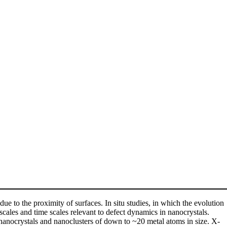
due to the proximity of surfaces. In situ studies, in which the evolution
scales and time scales relevant to defect dynamics in nanocrystals.
f nanocrystals and nanoclusters of down to ~20 metal atoms in size. X-