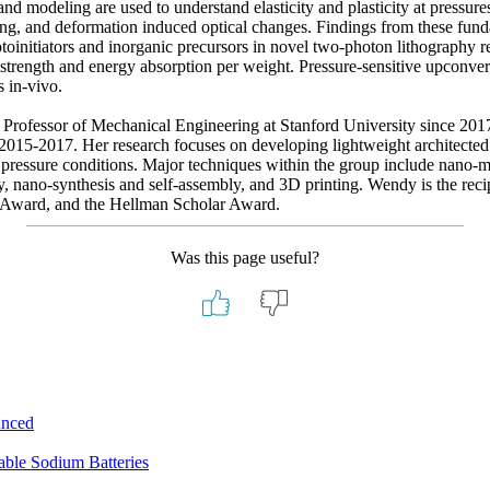
 and modeling are used to understand elasticity and plasticity at pressur
ding, and deformation induced optical changes. Findings from these fund
otoinitiators and inorganic precursors in novel two-photon lithography 
trength and energy absorption per weight. Pressure-sensitive upconvert
 in-vivo.
Professor of Mechanical Engineering at Stanford University since 20
15-2017. Her research focuses on developing lightweight architected ma
pressure conditions. Major techniques within the group include nano-me
y, nano-synthesis and self-assembly, and 3D printing. Wendy is the re
 Award, and the Hellman Scholar Award.
Was this page useful?
unced
ble Sodium Batteries