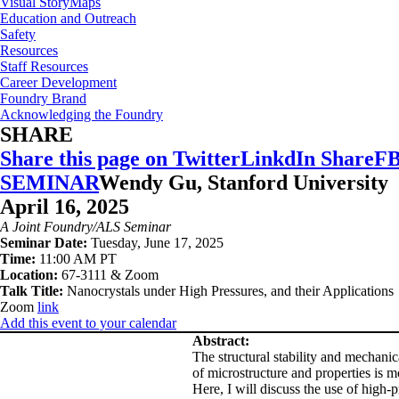
Visual StoryMaps
Education and Outreach
Safety
Resources
Staff Resources
Career Development
Foundry Brand
Acknowledging the Foundry
SHARE
Share this page on Twitter
LinkdIn Share
FB
SEMINAR
Wendy Gu, Stanford University
April 16, 2025
A Joint Foundry/ALS Seminar
Seminar Date:
Tuesday, June 17, 2025
Time:
11:00 AM PT
Location:
67-3111 & Zoom
Talk Title:
Nanocrystals under High Pressures, and their Applications
Zoom
link
Add this event to your calendar
Abstract:
The structural stability and mechanica
of microstructure and properties is m
Here, I will discuss the use of high-