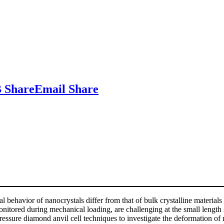
 Share
Email Share
l behavior of nanocrystals differ from that of bulk crystalline materials 
onitored during mechanical loading, are challenging at the small length 
pressure diamond anvil cell techniques to investigate the deformation o