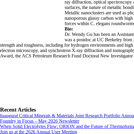
ray diffraction, optical spectroscopy
surfaces, the nature of metallic bon
Metallic nanoclusters are used as ph
nanoporous glassy carbon with high s
forces within C. elegans roundworms
Bio:
Dr. Wendy Gu has been an Assistant 
was a postdoc at UC Berkeley from 20
strength and toughness, including for hydrogen environments and high 
electron microscopy, and synchrotron X-ray diffraction and tomograph
Award, the ACS Petroleum Research Fund Doctoral New Investigator
Primary
Recent Articles
Inaugural Critical Minerals & Materials Joint Research Portfolio Anno
Sidebar
Foundry in Focus – May 2026 Newsletter
When Solid Electrolytes Flow: ORION and the Future of Thermoforma
Join us at the 2026 Annual User Meeting