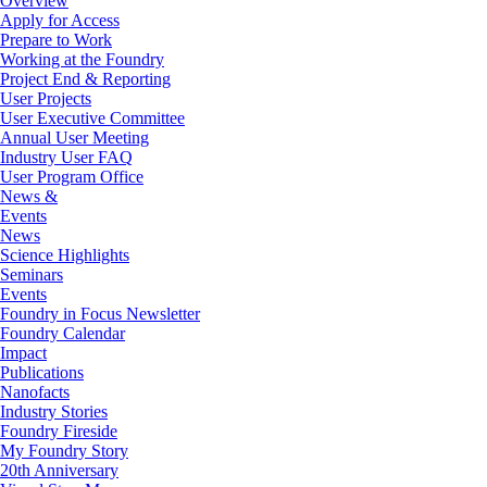
Overview
Apply for Access
Prepare to Work
Working at the Foundry
Project End & Reporting
User Projects
User Executive Committee
Annual User Meeting
Industry User FAQ
User Program Office
News &
Events
News
Science Highlights
Seminars
Events
Foundry in Focus Newsletter
Foundry Calendar
Impact
Publications
Nanofacts
Industry Stories
Foundry Fireside
My Foundry Story
20th Anniversary