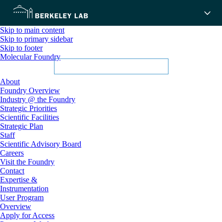
Skip to main content
Skip to primary sidebar
Skip to footer
Molecular Foundry
About
Foundry Overview
Industry @ the Foundry
Strategic Priorities
Scientific Facilities
Strategic Plan
Staff
Scientific Advisory Board
Careers
Visit the Foundry
Contact
Expertise &
Instrumentation
User Program
Overview
Apply for Access