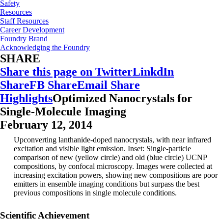
Safety
Resources
Staff Resources
Career Development
Foundry Brand
Acknowledging the Foundry
SHARE
Share this page on Twitter
LinkdIn
Share
FB Share
Email Share
Highlights
Optimized Nanocrystals for
Single-Molecule Imaging
February 12, 2014
Upconverting lanthanide-doped nanocrystals, with near infrared
excitation and visible light emission. Inset: Single-particle
comparison of new (yellow circle) and old (blue circle) UCNP
compositions, by confocal microscopy. Images were collected at
increasing excitation powers, showing new compositions are poor
emitters in ensemble imaging conditions but surpass the best
previous compositions in single molecule conditions.
Scientific Achievement