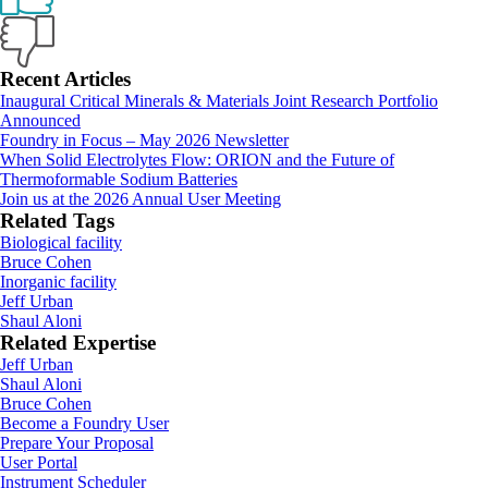
Primary
Recent Articles
Inaugural Critical Minerals & Materials Joint Research Portfolio
Sidebar
Announced
Foundry in Focus – May 2026 Newsletter
When Solid Electrolytes Flow: ORION and the Future of
Thermoformable Sodium Batteries
Join us at the 2026 Annual User Meeting
Related Tags
Biological facility
Bruce Cohen
Inorganic facility
Jeff Urban
Shaul Aloni
Related Expertise
Jeff Urban
Shaul Aloni
Bruce Cohen
Footer
Become a Foundry User
Prepare Your Proposal
User Portal
Instrument Scheduler