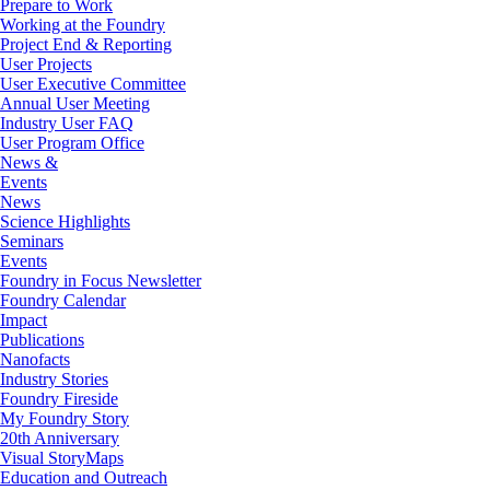
Prepare to Work
Working at the Foundry
Project End & Reporting
User Projects
User Executive Committee
Annual User Meeting
Industry User FAQ
User Program Office
News &
Events
News
Science Highlights
Seminars
Events
Foundry in Focus Newsletter
Foundry Calendar
Impact
Publications
Nanofacts
Industry Stories
Foundry Fireside
My Foundry Story
20th Anniversary
Visual StoryMaps
Education and Outreach