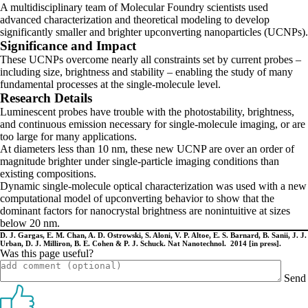
A multidisciplinary team of Molecular Foundry scientists used
advanced characterization and theoretical modeling to develop
significantly smaller and brighter upconverting nanoparticles (UCNPs).
Significance and Impact
These UCNPs overcome nearly all constraints set by current probes –
including size, brightness and stability – enabling the study of many
fundamental processes at the single-molecule level.
Research Details
Luminescent probes have trouble with the photostability, brightness,
and continuous emission necessary for single-molecule imaging, or are
too large for many applications.
At diameters less than 10 nm, these new UCNP are over an order of
magnitude brighter under single-particle imaging conditions than
existing compositions.
Dynamic single-molecule optical characterization was used with a new
computational model of upconverting behavior to show that the
dominant factors for nanocrystal brightness are nonintuitive at sizes
below 20 nm.
D. J. Gargas, E. M. Chan, A. D. Ostrowski, S. Aloni, V. P. Altoe, E. S. Barnard, B. Sanii, J. J.
Urban, D. J. Milliron, B. E. Cohen & P. J. Schuck. Nat Nanotechnol. 2014 [in press].
Was this page useful?
Send