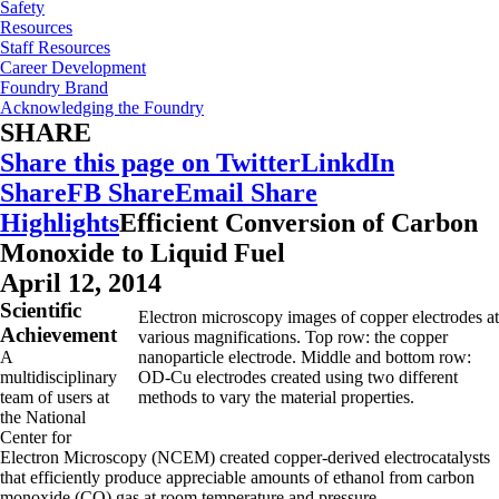
Safety
Resources
Staff Resources
Career Development
Foundry Brand
Acknowledging the Foundry
SHARE
Share this page on Twitter
LinkdIn
Share
FB Share
Email Share
Highlights
Efficient Conversion of Carbon
Monoxide to Liquid Fuel
April 12, 2014
Scientific
Electron microscopy images of copper electrodes at
Achievement
various magnifications. Top row: the copper
A
nanoparticle electrode. Middle and bottom row:
multidisciplinary
OD-Cu electrodes created using two different
team of users at
methods to vary the material properties.
the National
Center for
Electron Microscopy (NCEM) created copper-derived electrocatalysts
that efficiently produce appreciable amounts of ethanol from carbon
monoxide (CO) gas at room temperature and pressure.