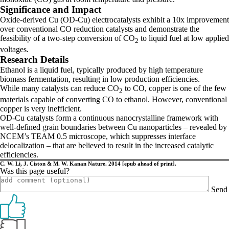
Significance and Impact
Oxide-derived Cu (OD-Cu) electrocatalysts exhibit a 10x improvement
over conventional CO reduction catalysts and demonstrate the
feasibility of a two-step conversion of CO
to liquid fuel at low applied
2
voltages.
Research Details
Ethanol is a liquid fuel, typically produced by high temperature
biomass fermentation, resulting in low production efficiencies.
While many catalysts can reduce CO
to CO, copper is one of the few
2
materials capable of converting CO to ethanol. However, conventional
copper is very inefficient.
OD-Cu catalysts form a continuous nanocrystalline framework with
well-defined grain boundaries between Cu nanoparticles – revealed by
NCEM’s TEAM 0.5 microscope, which suppresses interface
delocalization – that are believed to result in the increased catalytic
efficiencies.
C. W. Li, J. Ciston & M. W. Kanan Nature. 2014 [epub ahead of print].
Was this page useful?
Send