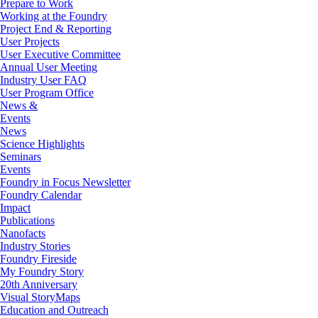
Prepare to Work
Working at the Foundry
Project End & Reporting
User Projects
User Executive Committee
Annual User Meeting
Industry User FAQ
User Program Office
News &
Events
News
Science Highlights
Seminars
Events
Foundry in Focus Newsletter
Foundry Calendar
Impact
Publications
Nanofacts
Industry Stories
Foundry Fireside
My Foundry Story
20th Anniversary
Visual StoryMaps
Education and Outreach