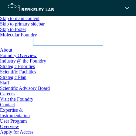
Skip to main content
Skip to primary sidebar
Skip to footer
Molecular Foundry
About
Foundry Overview
Industry @ the Foundry
Strategic Priorities
Scientific Facilities
Strategic Plan
Staff
Scientific Advisory Board
Careers
Visit the Foundry
Contact
Expertise &
Instrumentation
User Program
Overview
Apply for Access