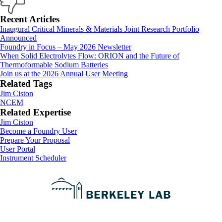
Primary
Recent Articles
Inaugural Critical Minerals & Materials Joint Research Portfolio
Sidebar
Announced
Foundry in Focus – May 2026 Newsletter
When Solid Electrolytes Flow: ORION and the Future of
Thermoformable Sodium Batteries
Join us at the 2026 Annual User Meeting
Related Tags
Jim Ciston
NCEM
Related Expertise
Jim Ciston
Footer
Become a Foundry User
Prepare Your Proposal
User Portal
Instrument Scheduler