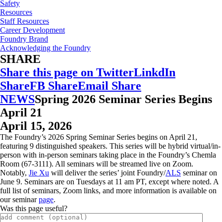
Safety
Resources
Staff Resources
Career Development
Foundry Brand
Acknowledging the Foundry
SHARE
Share this page on Twitter
LinkdIn
Share
FB Share
Email Share
NEWS
Spring 2026 Seminar Series Begins
April 21
April 15, 2026
The Foundry’s 2026 Spring Seminar Series begins on April 21,
featuring 9 distinguished speakers. This series will be hybrid virtual/in-
person with in-person seminars taking place in the Foundry’s Chemla
Room (67-3111). All seminars will be streamed live on Zoom.
Notably,
Jie Xu
will deliver the series’ joint Foundry/
ALS
seminar on
June 9. Seminars are on Tuesdays at 11 am PT, except where noted. A
full list of seminars, Zoom links, and more information is available on
our seminar
page
.
Was this page useful?