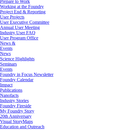
Prepare to Work
Working at the Foundry
Project End & Reporting
User Projects
User Executive Committee
Annual User Meeting
Industry User FAQ
User Program Office
News &
Events
News
Science Highlights
Seminars
Events
Foundry in Focus Newsletter
Foundry Calendar
Impact
Publications
Nanofacts
Industry Stories
Foundry Fireside
My Foundry Story
20th Anniversary
Visual StoryMaps
Education and Outreach