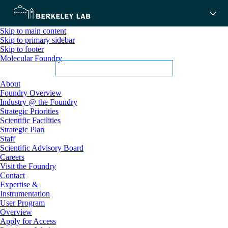
Skip to main content
Skip to primary sidebar
Skip to footer
Molecular Foundry
About
Foundry Overview
Industry @ the Foundry
Strategic Priorities
Scientific Facilities
Strategic Plan
Staff
Scientific Advisory Board
Careers
Visit the Foundry
Contact
Expertise &
Instrumentation
User Program
Overview
Apply for Access