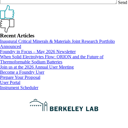
Send
Primary
Recent Articles
Inaugural Critical Minerals & Materials Joint Research Portfolio
Sidebar
Announced
Foundry in Focus – May 2026 Newsletter
When Solid Electrolytes Flow: ORION and the Future of
Thermoformable Sodium Batteries
Join us at the 2026 Annual User Meeting
Footer
Become a Foundry User
Prepare Your Proposal
User Portal
Instrument Scheduler