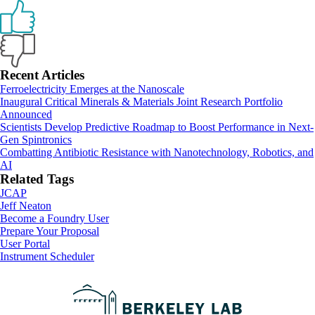
Primary
Recent Articles
Ferroelectricity Emerges at the Nanoscale
Sidebar
Inaugural Critical Minerals & Materials Joint Research Portfolio
Announced
Scientists Develop Predictive Roadmap to Boost Performance in Next-
Gen Spintronics
Combatting Antibiotic Resistance with Nanotechnology, Robotics, and
AI
Related Tags
JCAP
Jeff Neaton
Footer
Become a Foundry User
Prepare Your Proposal
User Portal
Instrument Scheduler