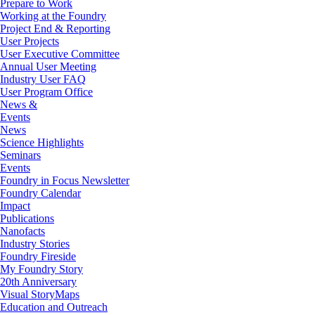
Prepare to Work
Working at the Foundry
Project End & Reporting
User Projects
User Executive Committee
Annual User Meeting
Industry User FAQ
User Program Office
News &
Events
News
Science Highlights
Seminars
Events
Foundry in Focus Newsletter
Foundry Calendar
Impact
Publications
Nanofacts
Industry Stories
Foundry Fireside
My Foundry Story
20th Anniversary
Visual StoryMaps
Education and Outreach