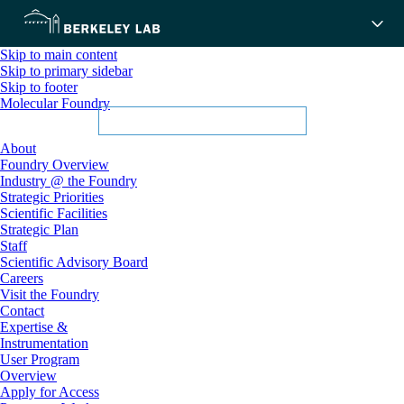
Skip to main content
Skip to primary sidebar
Skip to footer
Molecular Foundry
About
Foundry Overview
Industry @ the Foundry
Strategic Priorities
Scientific Facilities
Strategic Plan
Staff
Scientific Advisory Board
Careers
Visit the Foundry
Contact
Expertise &
Instrumentation
User Program
Overview
Apply for Access