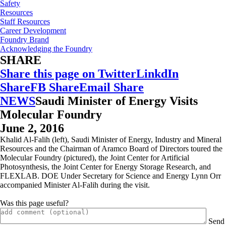
Safety
Resources
Staff Resources
Career Development
Foundry Brand
Acknowledging the Foundry
SHARE
Share this page on Twitter
LinkdIn
Share
FB Share
Email Share
NEWS
Saudi Minister of Energy Visits
Molecular Foundry
June 2, 2016
Khalid Al-Falih (left), Saudi Minister of Energy, Industry and Mineral
Resources and the Chairman of Aramco Board of Directors toured the
Molecular Foundry (pictured), the Joint Center for Artificial
Photosynthesis, the Joint Center for Energy Storage Research, and
FLEXLAB. DOE Under Secretary for Science and Energy Lynn Orr
accompanied Minister Al-Falih during the visit.
Was this page useful?
Send