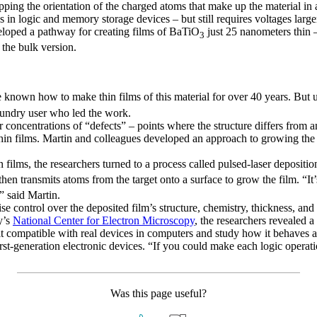
flopping the orientation of the charged atoms that make up the material i
 in logic and memory storage devices – but still requires voltages large
veloped a pathway for creating films of BaTiO
just 25 nanometers thin –
3
 the bulk version.
e known how to make thin films of this material for over 40 years. But u
oundry user who led the work.
er concentrations of “defects” – points where the structure differs from 
hin films. Martin and colleagues developed an approach to growing the f
n films, the researchers turned to a process called pulsed-laser depositio
hen transmits atoms from the target onto a surface to grow the film. “It’
” said Martin.
e control over the deposited film’s structure, chemistry, thickness, an
y’s
National Center for Electron Microscopy
, the researchers revealed a
it compatible with real devices in computers and study how it behaves a
n first-generation electronic devices. “If you could make each logic oper
Was this page useful?