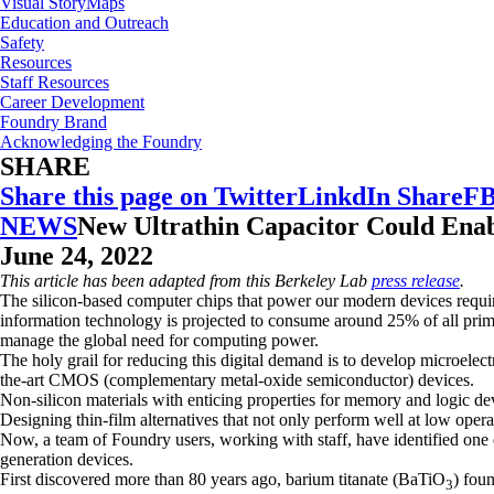
Visual StoryMaps
Education and Outreach
Safety
Resources
Staff Resources
Career Development
Foundry Brand
Acknowledging the Foundry
SHARE
Share this page on Twitter
LinkdIn Share
FB
NEWS
New Ultrathin Capacitor Could Enab
June 24, 2022
This article has been adapted from this Berkeley Lab
press release
.
The silicon-based computer chips that power our modern devices requir
information technology is projected to consume around 25% of all prim
manage the global need for computing power.
The holy grail for reducing this digital demand is to develop microelec
the-art CMOS (complementary metal-oxide semiconductor) devices.
Non-silicon materials with enticing properties for memory and logic de
Designing thin-film alternatives that not only perform well at low oper
Now, a team of Foundry users, working with staff, have identified one e
generation devices.
First discovered more than 80 years ago, barium titanate (BaTiO
) foun
3