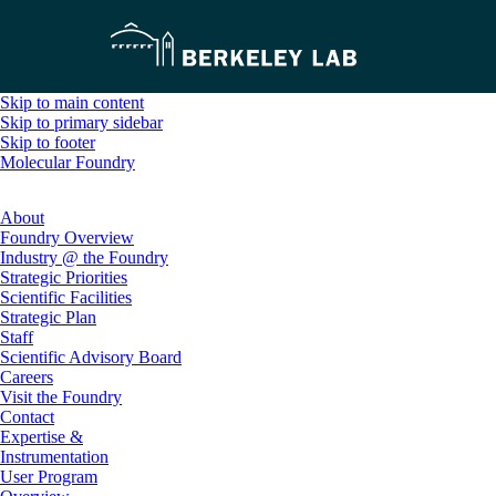
Skip to main content
Skip to primary sidebar
Skip to footer
Molecular Foundry
About
Foundry Overview
Industry @ the Foundry
Strategic Priorities
Scientific Facilities
Strategic Plan
Staff
Scientific Advisory Board
Careers
Visit the Foundry
Contact
Expertise &
Instrumentation
User Program