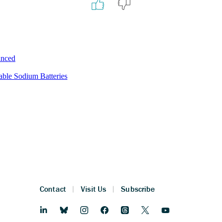
unced
ble Sodium Batteries