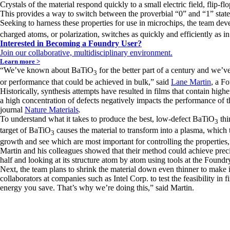
Crystals of the material respond quickly to a small electric field, flip-
This provides a way to switch between the proverbial “0” and “1” states
Seeking to harness these properties for use in microchips, the team de
charged atoms, or polarization, switches as quickly and efficiently as in
Interested in Becoming a Foundry User?
Join our collaborative, multidisciplinary environment.
Learn more >
“We’ve known about BaTiO
for the better part of a century and we’v
3
or performance that could be achieved in bulk,” said
Lane Martin
, a F
Historically, synthesis attempts have resulted in films that contain high
a high concentration of defects negatively impacts the performance of t
journal
Nature Materials
.
To understand what it takes to produce the best, low-defect BaTiO
thi
3
target of BaTiO
causes the material to transform into a plasma, which t
3
growth and see which are most important for controlling the properties,
Martin and his colleagues showed that their method could achieve precis
half and looking at its structure atom by atom using tools at the Foundr
Next, the team plans to shrink the material down even thinner to make 
collaborators at companies such as Intel Corp. to test the feasibility i
energy you save. That’s why we’re doing this,” said Martin.