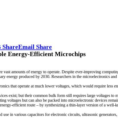
 Share
Email Share
le Energy-Efficient Microchips
e vast amounts of energy to operate. Despite ever-improving computing
ary energy produced by 2030. Researchers in the microelectronics and 
tronics that operate at much lower voltages, which would require less en
vices exist; but their common bulk form still requires large voltages t
ating voltages but can also be packed into microelectronic devices remai
nergy-efficient route – by synthesizing a thin-layer version of a well-
d use in various capacitors for electronic circuits, ultrasonic generators