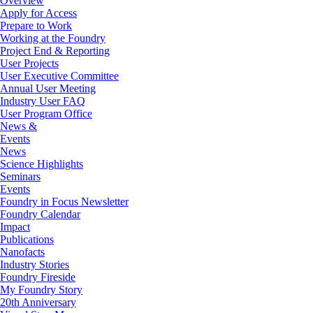
Overview
Apply for Access
Prepare to Work
Working at the Foundry
Project End & Reporting
User Projects
User Executive Committee
Annual User Meeting
Industry User FAQ
User Program Office
News &
Events
News
Science Highlights
Seminars
Events
Foundry in Focus Newsletter
Foundry Calendar
Impact
Publications
Nanofacts
Industry Stories
Foundry Fireside
My Foundry Story
20th Anniversary