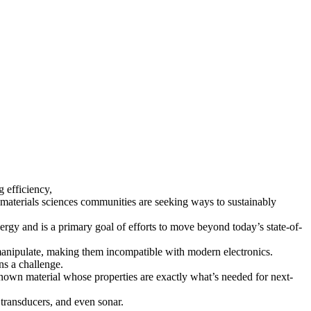
 efficiency,
materials sciences communities are seeking ways to sustainably
ergy and is a primary goal of efforts to move beyond today’s state-of-
o manipulate, making them incompatible with modern electronics.
ns a challenge.
known material whose properties are exactly what’s needed for next-
, transducers, and even sonar.