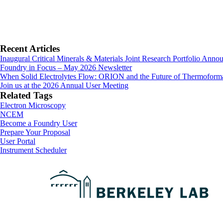
Primary
Recent Articles
Inaugural Critical Minerals & Materials Joint Research Portfolio Anno
Sidebar
Foundry in Focus – May 2026 Newsletter
When Solid Electrolytes Flow: ORION and the Future of Thermoforma
Join us at the 2026 Annual User Meeting
Related Tags
Electron Microscopy
NCEM
Footer
Become a Foundry User
Prepare Your Proposal
User Portal
Instrument Scheduler