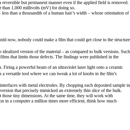
n a reversible but permanent manner even if the applied field is removed.
r than 1,000 millivolts (mV) for doing so.
 less than a thousandth of a human hair’s width – whose orientation of
ntil now, nobody could make a film that could get close to the structure
an idealized version of the material – as compared to bulk versions. Such
ilms that limits those defects. The findings were published in the
n. Firing a powerful beam of an ultraviolet laser light onto a ceramic
s a versatile tool where we can tweak a lot of knobs in the film’s
d interfaces with metal electrodes. By chopping each deposited sample in
 version that precisely mimicked an extremely thin slice of the bulk.
t those tiny dimensions. At the same time, they will work with
ation in a computer a million times more efficient, think how much