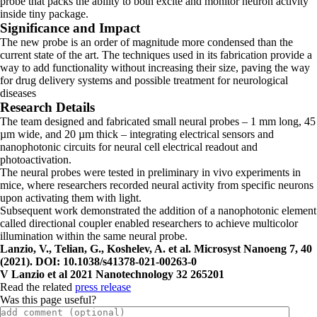
probe that packs the ability to both excite and monitor neuron activity
inside tiny package.
Significance and Impact
The new probe is an order of magnitude more condensed than the
current state of the art. The techniques used in its fabrication provide a
way to add functionality without increasing their size, paving the way
for drug delivery systems and possible treatment for neurological
diseases
Research Details
The team designed and fabricated small neural probes – 1 mm long, 45
µm wide, and 20 µm thick – integrating electrical sensors and
nanophotonic circuits for neural cell electrical readout and
photoactivation.
The neural probes were tested in preliminary in vivo experiments in
mice, where researchers recorded neural activity from specific neurons
upon activating them with light.
Subsequent work demonstrated the addition of a nanophotonic element
called directional coupler enabled researchers to achieve multicolor
illumination within the same neural probe.
Lanzio, V., Telian, G., Koshelev, A. et al. Microsyst Nanoeng 7, 40
(2021). DOI: 10.1038/s41378-021-00263-0
V Lanzio et al 2021 Nanotechnology 32 265201
Read the related
press release
Was this page useful?