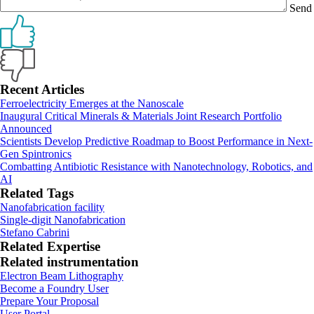
Send
Primary
Recent Articles
Ferroelectricity Emerges at the Nanoscale
Sidebar
Inaugural Critical Minerals & Materials Joint Research Portfolio
Announced
Scientists Develop Predictive Roadmap to Boost Performance in Next-
Gen Spintronics
Combatting Antibiotic Resistance with Nanotechnology, Robotics, and
AI
Related Tags
Nanofabrication facility
Single-digit Nanofabrication
Stefano Cabrini
Related Expertise
Related instrumentation
Electron Beam Lithography
Footer
Become a Foundry User
Prepare Your Proposal
User Portal