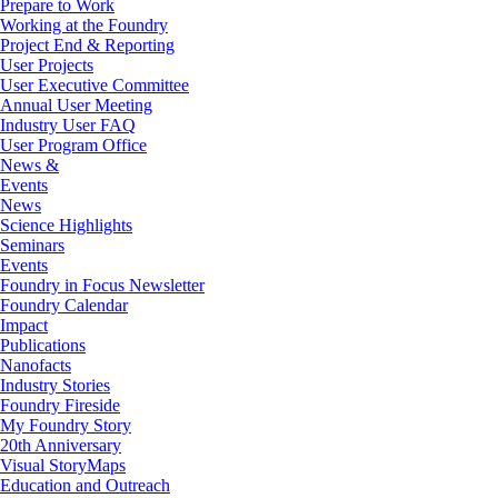
Prepare to Work
Working at the Foundry
Project End & Reporting
User Projects
User Executive Committee
Annual User Meeting
Industry User FAQ
User Program Office
News &
Events
News
Science Highlights
Seminars
Events
Foundry in Focus Newsletter
Foundry Calendar
Impact
Publications
Nanofacts
Industry Stories
Foundry Fireside
My Foundry Story
20th Anniversary
Visual StoryMaps
Education and Outreach