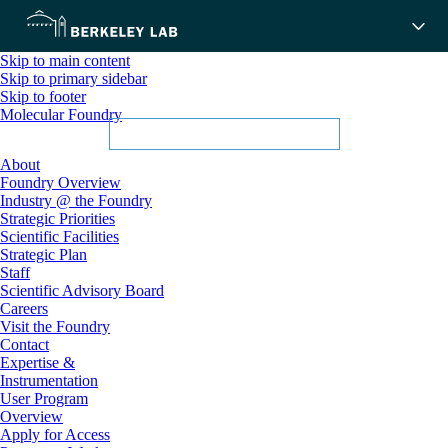
Skip to main content
Skip to primary sidebar
Skip to footer
Molecular Foundry
About
Foundry Overview
Industry @ the Foundry
Strategic Priorities
Scientific Facilities
Strategic Plan
Staff
Scientific Advisory Board
Careers
Visit the Foundry
Contact
Expertise &
Instrumentation
User Program
Overview
Apply for Access