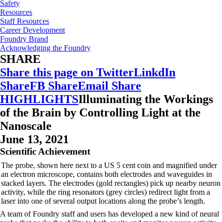
Safety
Resources
Staff Resources
Career Development
Foundry Brand
Acknowledging the Foundry
SHARE
Share this page on Twitter
LinkdIn
Share
FB Share
Email Share
HIGHLIGHTS
Illuminating the Workings
of the Brain by Controlling Light at the
Nanoscale
June 13, 2021
Scientific Achievement
The probe, shown here next to a US 5 cent coin and magnified under
an electron microscope, contains both electrodes and waveguides in
stacked layers. The electrodes (gold rectangles) pick up nearby neuron
activity, while the ring resonators (grey circles) redirect light from a
laser into one of several output locations along the probe’s length.
A team of Foundry staff and users has developed a new kind of neural